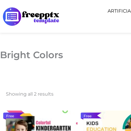
Skip
ARTIFICI
to
content
Bright Colors
Showing all 2 results
Free
Free