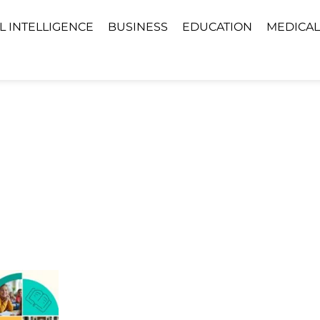
AL INTELLIGENCE
BUSINESS
EDUCATION
MEDICAL