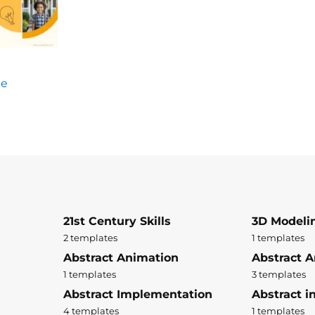
te
21st Century Skills
3D Modeli
2 templates
1 templates
Abstract Animation
Abstract A
1 templates
3 templates
Abstract Implementation
Abstract i
4 templates
1 templates