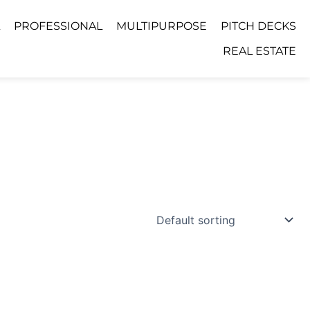
PROFESSIONAL
MULTIPURPOSE
PITCH DECKS
REAL ESTATE