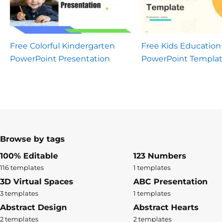
Free Colorful Kindergarten
Free Kids Education
PowerPoint Presentation
PowerPoint Templa
Browse by tags
100% Editable
123 Numbers
116 templates
1 templates
3D Virtual Spaces
ABC Presentation
3 templates
1 templates
Abstract Design
Abstract Hearts
2 templates
2 templates