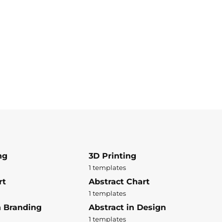
ng
3D Printing
1 templates
rt
Abstract Chart
1 templates
n Branding
Abstract in Design
1 templates