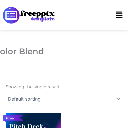
Skip
to
Men
content
olor Blend
Showing the single result
Free