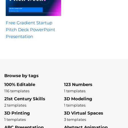
Free Gradient Startup
Pitch Deck PowerPoint
Presentation
Browse by tags
100% Editable
123 Numbers
116 templates
1 templates
21st Century Skills
3D Modeling
2 templates
1 templates
3D Printing
3D Virtual Spaces
1 templates
3 templates
ABC Presentation
Abstract Animation