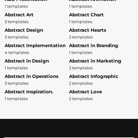
1 templates
1 templates
Abstract Art
Abstract Chart
3 templates
1 templates
Abstract Design
Abstract Hearts
2 templates
2 templates
Abstract Implementation
Abstract in Branding
4 templates
1 templates
Abstract in Design
Abstract in Marketing
1 templates
2 templates
Abstract in Operations
Abstract Infographic
3 templates
2 templates
Abstract Inspiration.
Abstract Love
1 templates
2 templates