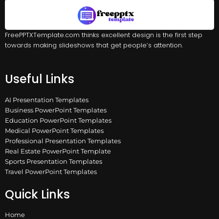
FreePPTXTemplate.com thinks excellent design is the first step
towards making slideshows that get people’s attention.
Useful Links
AI Presentation Templates
Business PowerPoint Templates
Education PowerPoint Templates
Medical PowerPoint Templates
Professional Presentation Templates
Real Estate PowerPoint Template
Sports Presentation Templates
Travel PowerPoint Templates
Quick Links
Home