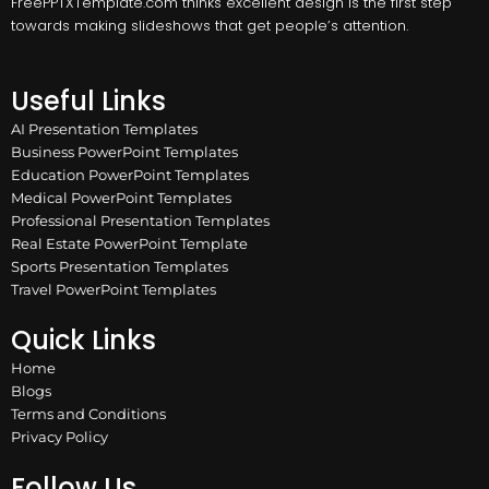
FreePPTXTemplate.com thinks excellent design is the first step
towards making slideshows that get people’s attention.
Useful Links
AI Presentation Templates
Business PowerPoint Templates
Education PowerPoint Templates
Medical PowerPoint Templates
Professional Presentation Templates
Real Estate PowerPoint Template
Sports Presentation Templates
Travel PowerPoint Templates
Quick Links
Home
Blogs
Terms and Conditions
Privacy Policy
Follow Us