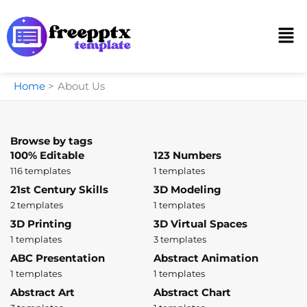
Skip
to
Men
content
Home
About Us
Browse by tags
100% Editable
123 Numbers
116 templates
1 templates
21st Century Skills
3D Modeling
2 templates
1 templates
3D Printing
3D Virtual Spaces
1 templates
3 templates
ABC Presentation
Abstract Animation
1 templates
1 templates
Abstract Art
Abstract Chart