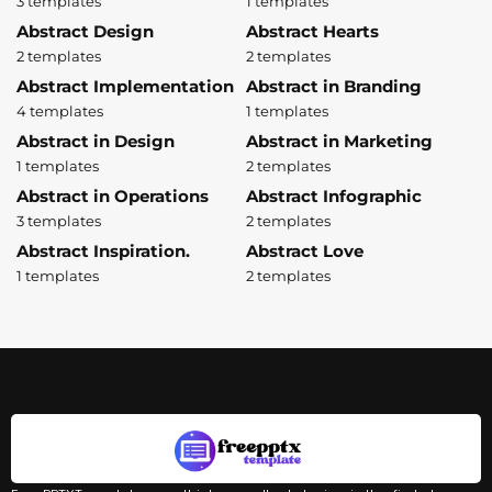
3 templates
1 templates
Abstract Design
Abstract Hearts
2 templates
2 templates
Abstract Implementation
Abstract in Branding
4 templates
1 templates
Abstract in Design
Abstract in Marketing
1 templates
2 templates
Abstract in Operations
Abstract Infographic
3 templates
2 templates
Abstract Inspiration.
Abstract Love
1 templates
2 templates