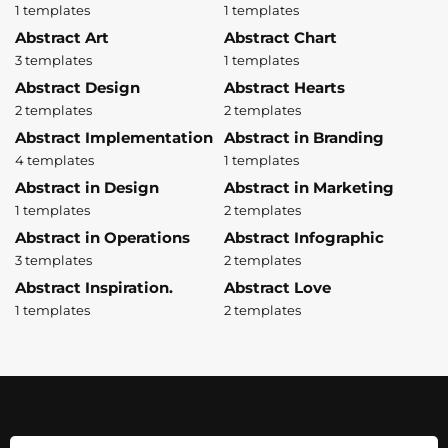
1 templates
1 templates
Abstract Art
Abstract Chart
3 templates
1 templates
Abstract Design
Abstract Hearts
2 templates
2 templates
Abstract Implementation
Abstract in Branding
4 templates
1 templates
Abstract in Design
Abstract in Marketing
1 templates
2 templates
Abstract in Operations
Abstract Infographic
3 templates
2 templates
Abstract Inspiration.
Abstract Love
1 templates
2 templates