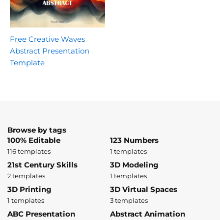
Free Creative Waves
Abstract Presentation
Template
Browse by tags
100% Editable
123 Numbers
116 templates
1 templates
21st Century Skills
3D Modeling
2 templates
1 templates
3D Printing
3D Virtual Spaces
1 templates
3 templates
ABC Presentation
Abstract Animation