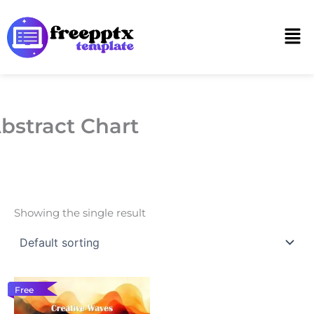
Skip
to
Men
content
bstract Chart
Showing the single result
Free