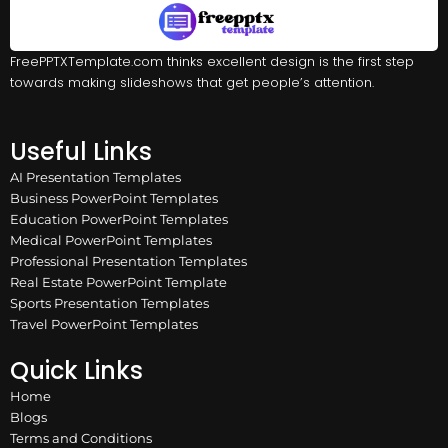
FreePPTXTemplate.com thinks excellent design is the first step
towards making slideshows that get people’s attention.
Useful Links
AI Presentation Templates
Business PowerPoint Templates
Education PowerPoint Templates
Medical PowerPoint Templates
Professional Presentation Templates
Real Estate PowerPoint Template
Sports Presentation Templates
Travel PowerPoint Templates
Quick Links
Home
Blogs
Terms and Conditions