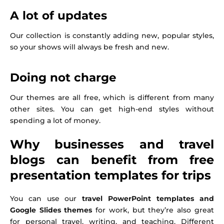
A lot of updates
Our collection is constantly adding new, popular styles,
so your shows will always be fresh and new.
Doing not charge
Our themes are all free, which is different from many
other sites. You can get high-end styles without
spending a lot of money.
Why businesses and travel
blogs can benefit from free
presentation templates for trips
You can use our
travel PowerPoint templates and
Google Slides themes
for work, but they’re also great
for personal travel, writing, and teaching. Different