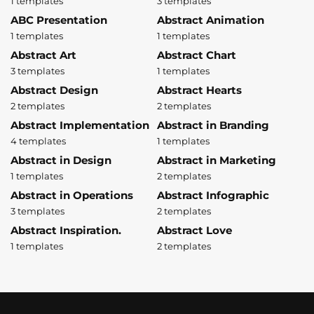
1 templates
3 templates
ABC Presentation
Abstract Animation
1 templates
1 templates
Abstract Art
Abstract Chart
3 templates
1 templates
Abstract Design
Abstract Hearts
2 templates
2 templates
Abstract Implementation
Abstract in Branding
4 templates
1 templates
Abstract in Design
Abstract in Marketing
1 templates
2 templates
Abstract in Operations
Abstract Infographic
3 templates
2 templates
Abstract Inspiration.
Abstract Love
1 templates
2 templates