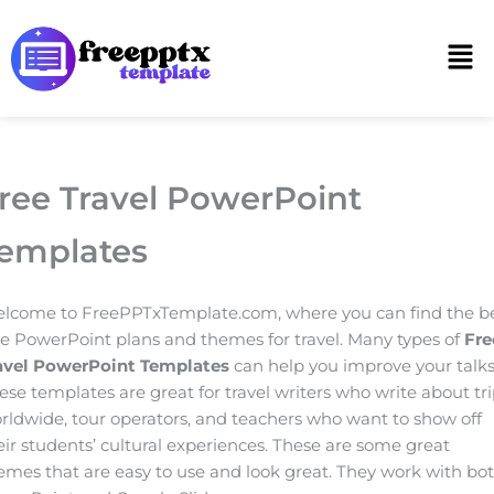
Skip
to
Men
content
ree Travel PowerPoint
emplates
lcome to FreePPTxTemplate.com, where you can find the b
ee PowerPoint plans and themes for travel. Many types of
Fre
avel PowerPoint Templates
can help you improve your talks
ese templates are great for travel writers who write about tr
rldwide, tour operators, and teachers who want to show off
eir students’ cultural experiences. These are some great
emes that are easy to use and look great. They work with bo