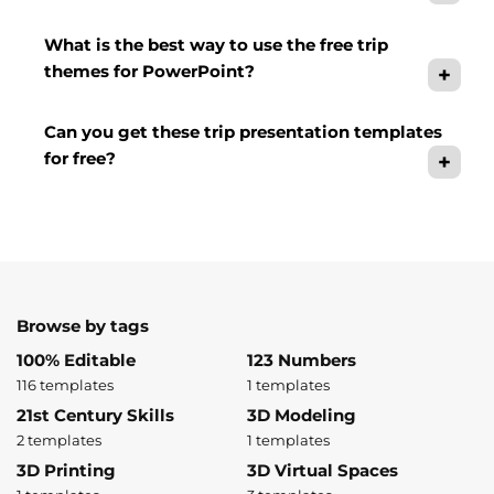
What is the best way to use the free trip
themes for PowerPoint?
Can you get these trip presentation templates
for free?
Browse by tags
100% Editable
123 Numbers
116 templates
1 templates
21st Century Skills
3D Modeling
2 templates
1 templates
3D Printing
3D Virtual Spaces