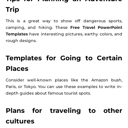
Trip
This is a great way to show off dangerous sports,
camping, and hiking. These
Free Travel PowerPoint
Templates
have interesting pictures, earthy colors, and
rough designs.
Templates for Going to Certain
Places
Consider well-known places like the Amazon bush,
Paris, or Tokyo. You can use these examples to write in-
depth guides about famous tourist spots.
Plans for traveling to other
cultures