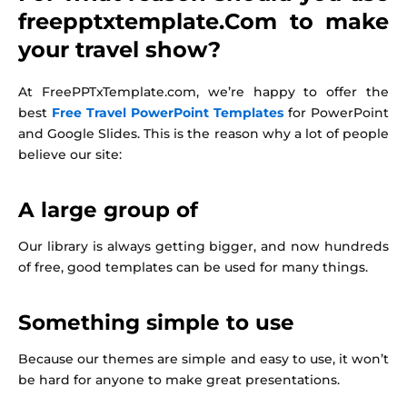
freepptxtemplate.Com to make
your travel show?
At FreePPTxTemplate.com, we’re happy to offer the
best
Free Travel PowerPoint Templates
for PowerPoint
and Google Slides. This is the reason why a lot of people
believe our site:
A large group of
Our library is always getting bigger, and now hundreds
of free, good templates can be used for many things.
Something simple to use
Because our themes are simple and easy to use, it won’t
be hard for anyone to make great presentations.