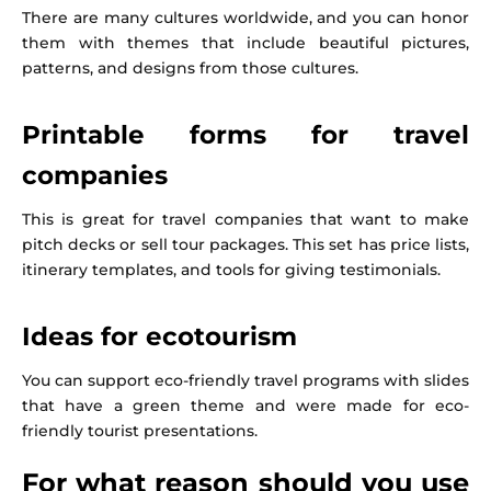
There are many cultures worldwide, and you can honor
them with themes that include beautiful pictures,
patterns, and designs from those cultures.
Printable forms for travel
companies
This is great for travel companies that want to make
pitch decks or sell tour packages. This set has price lists,
itinerary templates, and tools for giving testimonials.
Ideas for ecotourism
You can support eco-friendly travel programs with slides
that have a green theme and were made for eco-
friendly tourist presentations.
For what reason should you use