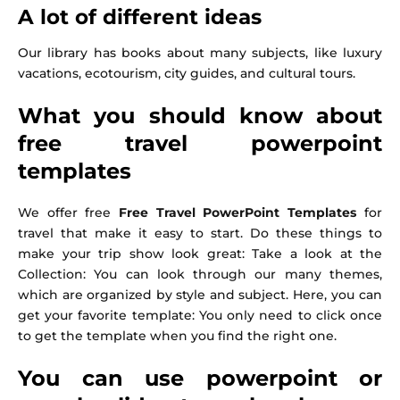
A lot of different ideas
Our library has books about many subjects, like luxury
vacations, ecotourism, city guides, and cultural tours.
What you should know about
free travel powerpoint
templates
We offer free
Free Travel PowerPoint Templates
for
travel that make it easy to start. Do these things to
make your trip show look great: Take a look at the
Collection: You can look through our many themes,
which are organized by style and subject. Here, you can
get your favorite template: You only need to click once
to get the template when you find the right one.
You can use powerpoint or