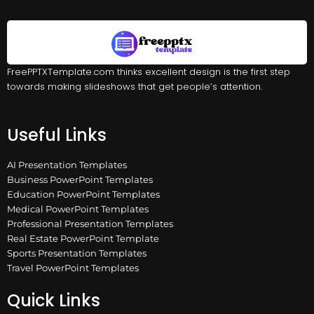
FreePPTXTemplate.com thinks excellent design is the first step
towards making slideshows that get people’s attention.
Useful Links
AI Presentation Templates
Business PowerPoint Templates
Education PowerPoint Templates
Medical PowerPoint Templates
Professional Presentation Templates
Real Estate PowerPoint Template
Sports Presentation Templates
Travel PowerPoint Templates
Quick Links