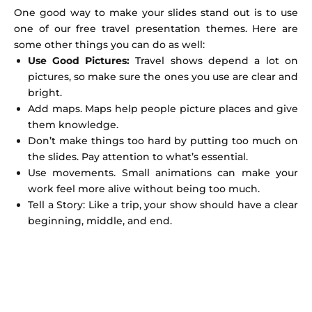
One good way to make your slides stand out is to use
one of our free travel presentation themes. Here are
some other things you can do as well:
Use Good Pictures:
Travel shows depend a lot on
pictures, so make sure the ones you use are clear and
bright.
Add maps. Maps help people picture places and give
them knowledge.
Don’t make things too hard by putting too much on
the slides. Pay attention to what’s essential.
Use movements. Small animations can make your
work feel more alive without being too much.
Tell a Story: Like a trip, your show should have a clear
beginning, middle, and end.