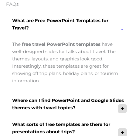
FAQs
What are Free PowerPoint Templates for
Travel?
The
free travel PowerPoint templates
have
well-designed slides for talks about travel. The
themes, layouts, and graphics look good.
Interestingly, these templates are great for
showing off trip plans, holiday plans, or tourism
information.
Where can I find PowerPoint and Google Slides
themes with travel topics?
What sorts of free templates are there for
presentations about trips?