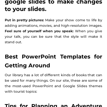
google slides to make changes
to your slides.
Put in pretty pictures:
Make your show come to life by
adding animations, movies, and high-resolution images.
Feel sure of yourself when you speak:
When you give
your talk, you can be sure that the style will make it
stand out.
Best PowerPoint Templates for
Getting Around
Our library has a lot of different kinds of books that can
be used for many things. On our site, these are some of
the most-used PowerPoint and Google Slides themes
with tourist topics:
Tips for Planning an Adventure