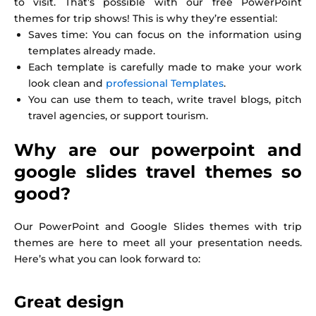
to visit. That’s possible with our free PowerPoint
themes for trip shows! This is why they’re essential:
Saves time: You can focus on the information using
templates already made.
Each template is carefully made to make your work
look clean and
professional Templates
.
You can use them to teach, write travel blogs, pitch
travel agencies, or support tourism.
Why are our powerpoint and
google slides travel themes so
good?
Our PowerPoint and Google Slides themes with trip
themes are here to meet all your presentation needs.
Here’s what you can look forward to:
Great design