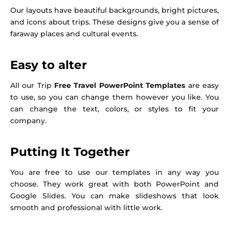
Our layouts have beautiful backgrounds, bright pictures,
and icons about trips. These designs give you a sense of
faraway places and cultural events.
Easy to alter
All our Trip
Free Travel PowerPoint Templates
are easy
to use, so you can change them however you like. You
can change the text, colors, or styles to fit your
company.
Putting It Together
You are free to use our templates in any way you
choose. They work great with both PowerPoint and
Google Slides. You can make slideshows that look
smooth and professional with little work.