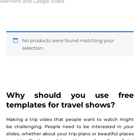
werPoint and Google Slides.
No products were found matching your
selection.
Why should you use free
templates for travel shows?
Making a trip video that people want to watch might
be challenging. People need to be interested in your
slides, whether about your trip plans or beautiful places