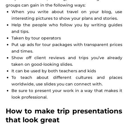
groups can gain in the following ways:
When you write about travel on your blog, use
interesting pictures to show your plans and stories.
Help the people who follow you by writing guides
and tips.
Taken by tour operators
Put up ads for tour packages with transparent prices
and times.
Show off client reviews and trips you’ve already
taken on good-looking slides.
It can be used by both teachers and kids
To teach about different cultures and places
worldwide, use slides you can connect with.
Be sure to present your work in a way that makes it
look professional.
How to make trip presentations
that look great