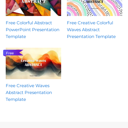
Free Colorful Abstract
Free Creative Colorful
PowerPoint Presentation
Waves Abstract
Template
Presentation Template
Free
Free Creative Waves
Abstract Presentation
Template