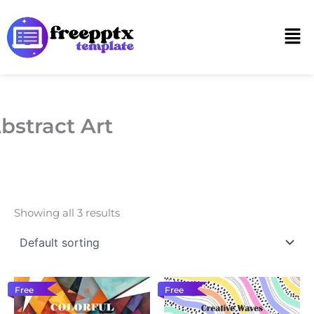
Skip
to
Men
content
bstract Art
Showing all 3 results
Free
Free