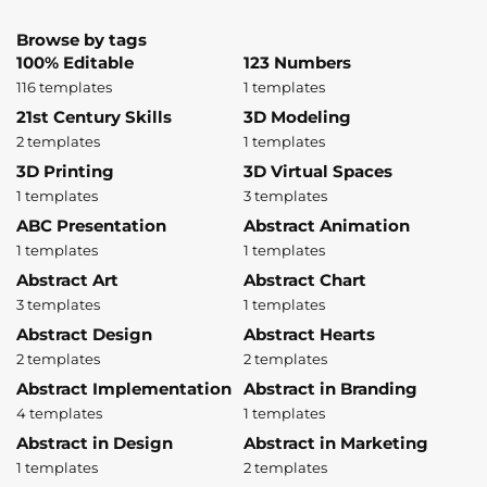
Browse by tags
100% Editable
123 Numbers
116 templates
1 templates
21st Century Skills
3D Modeling
2 templates
1 templates
3D Printing
3D Virtual Spaces
1 templates
3 templates
ABC Presentation
Abstract Animation
1 templates
1 templates
Abstract Art
Abstract Chart
3 templates
1 templates
Abstract Design
Abstract Hearts
2 templates
2 templates
Abstract Implementation
Abstract in Branding
4 templates
1 templates
Abstract in Design
Abstract in Marketing
1 templates
2 templates