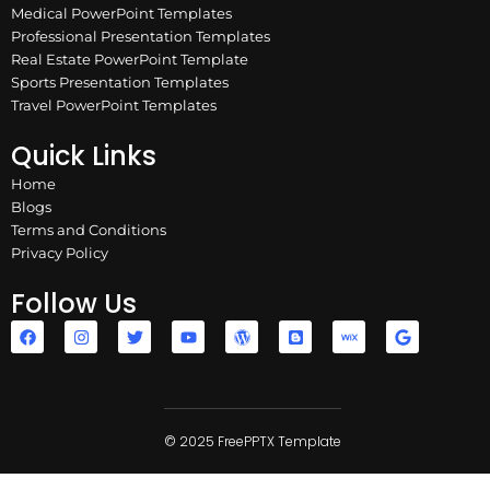
Medical PowerPoint Templates
Professional Presentation Templates
Real Estate PowerPoint Template
Sports Presentation Templates
Travel PowerPoint Templates
Quick Links
Home
Blogs
Terms and Conditions
Privacy Policy
Follow Us
F
I
T
Y
W
B
W
G
a
n
w
o
o
l
i
o
c
s
i
u
r
o
x
o
e
t
t
t
d
g
g
b
a
t
u
p
g
l
o
g
e
b
r
e
e
o
r
r
e
e
r
k
a
© 2025 FreePPTX Template
s
m
s