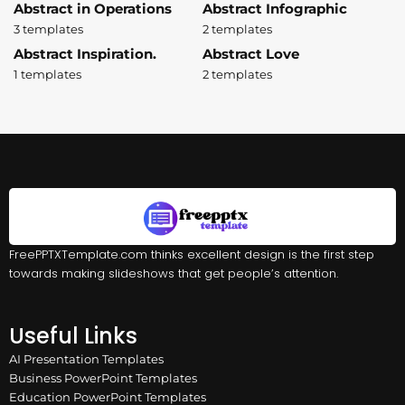
Abstract in Operations
Abstract Infographic
3 templates
2 templates
Abstract Inspiration.
Abstract Love
1 templates
2 templates
FreePPTXTemplate.com thinks excellent design is the first step
towards making slideshows that get people’s attention.
Useful Links
AI Presentation Templates
Business PowerPoint Templates
Education PowerPoint Templates