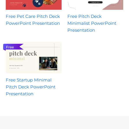
Free Pet Care Pitch Deck
Free Pitch Deck
PowerPoint Presentation
Minimalist PowerPoint
Presentation
Free
Free Startup Minimal
Pitch Deck PowerPoint
Presentation