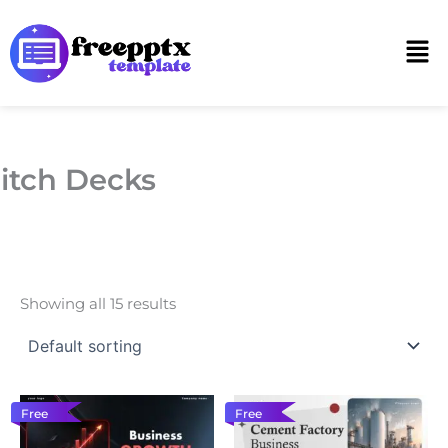
Skip
to
Men
content
itch Decks
Showing all 15 results
Free
Free