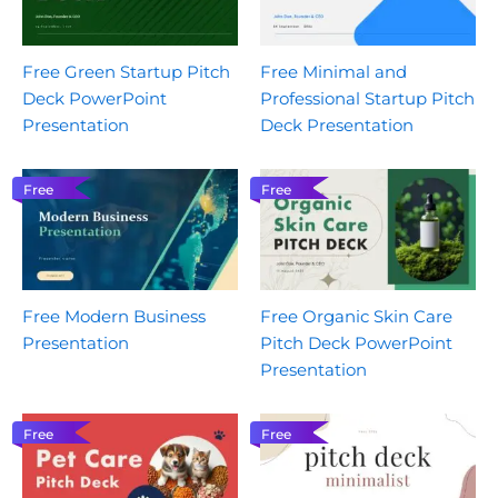
Free Green Startup Pitch
Free Minimal and
Deck PowerPoint
Professional Startup Pitch
Presentation
Deck Presentation
Free
Free
Free Modern Business
Free Organic Skin Care
Presentation
Pitch Deck PowerPoint
Presentation
Free
Free