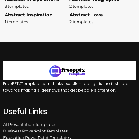
3 templates
2 templates
Abstract Inspiration.
Abstract Love
1 templates
2 templates
FreePPTXTemplate.com thinks excellent design is the first step
towards making slideshows that get people’s attention.
Useful Links
AI Presentation Templates
Business PowerPoint Templates
Education PowerPoint Templates