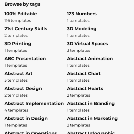
Browse by tags
100% Editable
123 Numbers
116 templates
1 templates
21st Century Skills
3D Modeling
2 templates
1 templates
3D Printing
3D Virtual Spaces
1 templates
3 templates
ABC Presentation
Abstract Animation
1 templates
1 templates
Abstract Art
Abstract Chart
3 templates
1 templates
Abstract Design
Abstract Hearts
2 templates
2 templates
Abstract Implementation
Abstract in Branding
4 templates
1 templates
Abstract in Design
Abstract in Marketing
1 templates
2 templates
Abstract in Operations
Abstract Infographic