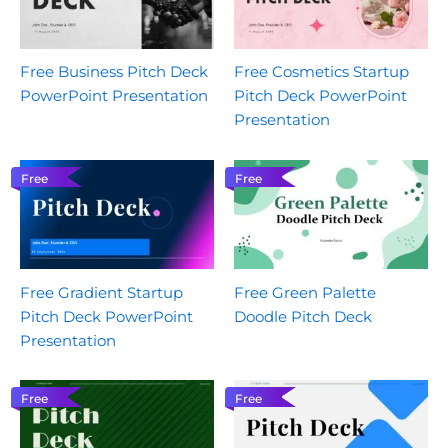
Free Business Pitch Deck
Free Cosmetics Startup
PowerPoint Presentation
Pitch Deck PowerPoint
Presentation
Free
Free
Free Gradient Startup
Free Green Palette
Pitch Deck PowerPoint
Doodle Pitch Deck
Presentation
Free
Free