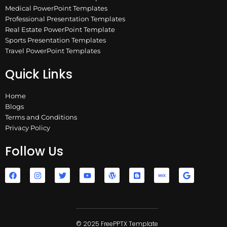
Medical PowerPoint Templates
Professional Presentation Templates
Real Estate PowerPoint Template
Sports Presentation Templates
Travel PowerPoint Templates
Quick Links
Home
Blogs
Terms and Conditions
Privacy Policy
Follow Us
F
I
T
Y
W
B
W
G
a
n
w
o
o
l
i
o
c
s
i
u
r
o
x
o
e
t
t
t
d
g
g
b
a
t
u
p
g
l
o
g
e
b
r
e
e
o
r
r
e
e
r
k
a
© 2025 FreePPTX Template
s