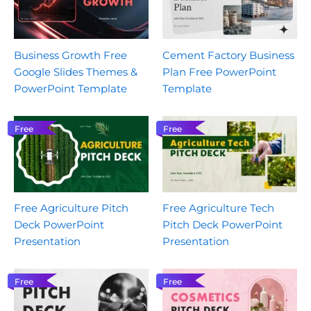
Business Growth Free
Cement Factory Business
Google Slides Themes &
Plan Free PowerPoint
PowerPoint Template
Template
Free
Free
Free Agriculture Pitch
Free Agriculture Tech
Deck PowerPoint
Pitch Deck PowerPoint
Presentation
Presentation
Free
Free