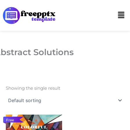
Skip
to
Men
content
bstract Solutions
Showing the single result
Free