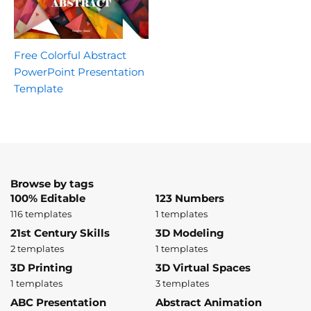
Free Colorful Abstract
PowerPoint Presentation
Template
Browse by tags
100% Editable
123 Numbers
116 templates
1 templates
21st Century Skills
3D Modeling
2 templates
1 templates
3D Printing
3D Virtual Spaces
1 templates
3 templates
ABC Presentation
Abstract Animation