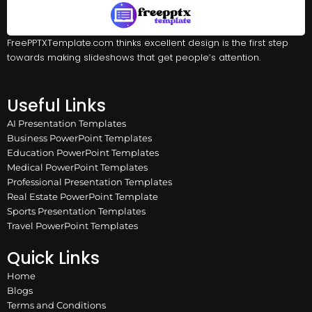
FreePPTXTemplate.com thinks excellent design is the first step
towards making slideshows that get people’s attention.
Useful Links
AI Presentation Templates
Business PowerPoint Templates
Education PowerPoint Templates
Medical PowerPoint Templates
Professional Presentation Templates
Real Estate PowerPoint Template
Sports Presentation Templates
Travel PowerPoint Templates
Quick Links
Home
Blogs
Terms and Conditions