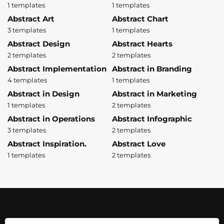
1 templates
1 templates
Abstract Art
Abstract Chart
3 templates
1 templates
Abstract Design
Abstract Hearts
2 templates
2 templates
Abstract Implementation
Abstract in Branding
4 templates
1 templates
Abstract in Design
Abstract in Marketing
1 templates
2 templates
Abstract in Operations
Abstract Infographic
3 templates
2 templates
Abstract Inspiration.
Abstract Love
1 templates
2 templates