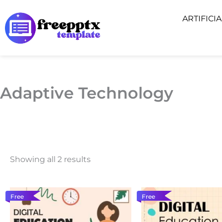
Skip
ARTIFICI
to
content
Adaptive Technology
Showing all 2 results
Free
Free