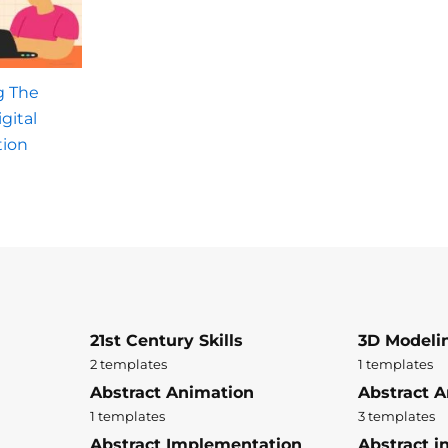
g The
gital
tion
21st Century Skills
3D Modeli
2 templates
1 templates
Abstract Animation
Abstract A
1 templates
3 templates
Abstract Implementation
Abstract i