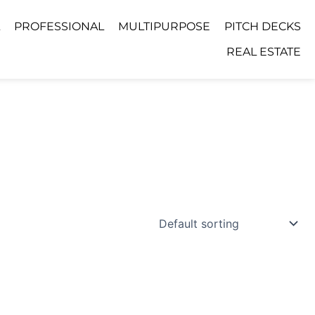
PROFESSIONAL
MULTIPURPOSE
PITCH DECKS
REAL ESTATE