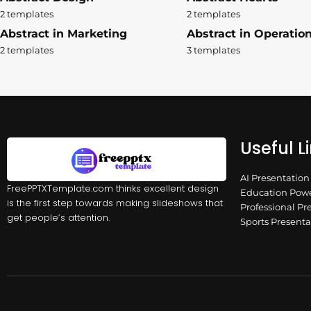
2 templates
2 templates
Abstract in Marketing
Abstract in Operatio
2 templates
3 templates
Useful L
AI Presentatio
FreePPTXTemplate.com thinks excellent design
Education Powe
is the first step towards making slideshows that
Professional Pr
get people’s attention.
Sports Present