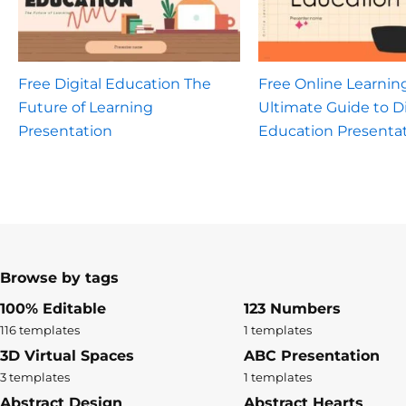
Free Digital Education The
Free Online Learnin
Future of Learning
Ultimate Guide to Di
Presentation
Education Presenta
Browse by tags
100% Editable
123 Numbers
116 templates
1 templates
3D Virtual Spaces
ABC Presentation
3 templates
1 templates
Abstract Design
Abstract Hearts