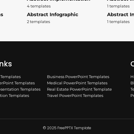
4 templates
1 templates
ns
Abstract Infographic
Abstract In
2 templates
1 templates
inks
Q
n Templates
Business PowerPoint Templates
H
rPoint Templates
Medical PowerPoint Templates
B
esentation Templates
Real Estate PowerPoint Template
T
ation Templates
Travel PowerPoint Templates
P
© 2025 FreePPTX Template