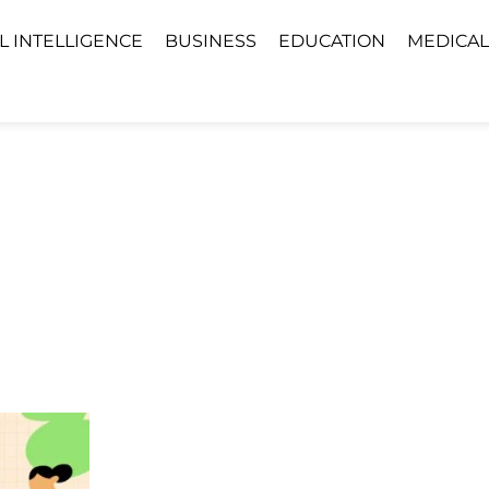
AL INTELLIGENCE
BUSINESS
EDUCATION
MEDICAL