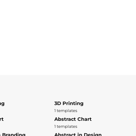
ng
3D Printing
1 templates
rt
Abstract Chart
1 templates
n Branding
Abstract in Design