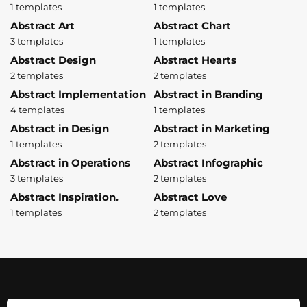
1 templates
1 templates
Abstract Art
Abstract Chart
3 templates
1 templates
Abstract Design
Abstract Hearts
2 templates
2 templates
Abstract Implementation
Abstract in Branding
4 templates
1 templates
Abstract in Design
Abstract in Marketing
1 templates
2 templates
Abstract in Operations
Abstract Infographic
3 templates
2 templates
Abstract Inspiration.
Abstract Love
1 templates
2 templates