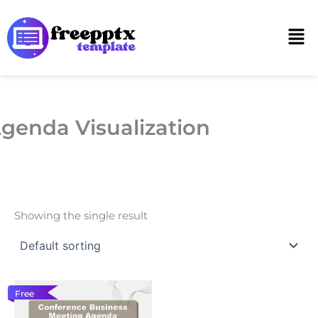
Skip
to
Men
content
genda Visualization
Showing the single result
Free