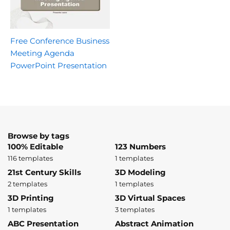
Free Conference Business
Meeting Agenda
PowerPoint Presentation
Browse by tags
100% Editable
123 Numbers
116 templates
1 templates
21st Century Skills
3D Modeling
2 templates
1 templates
3D Printing
3D Virtual Spaces
1 templates
3 templates
ABC Presentation
Abstract Animation