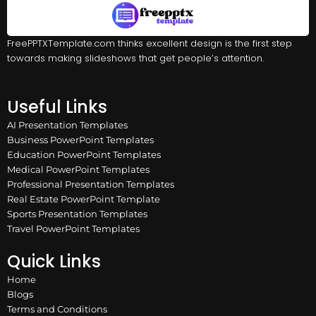
FreePPTXTemplate.com thinks excellent design is the first step
towards making slideshows that get people’s attention.
Useful Links
AI Presentation Templates
Business PowerPoint Templates
Education PowerPoint Templates
Medical PowerPoint Templates
Professional Presentation Templates
Real Estate PowerPoint Template
Sports Presentation Templates
Travel PowerPoint Templates
Quick Links
Home
Blogs
Terms and Conditions