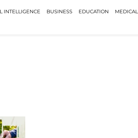
AL INTELLIGENCE
BUSINESS
EDUCATION
MEDICAL