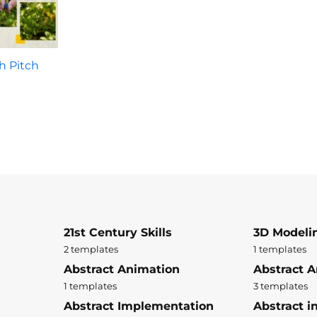
h Pitch
21st Century Skills
3D Modeli
2 templates
1 templates
Abstract Animation
Abstract A
1 templates
3 templates
Abstract Implementation
Abstract i