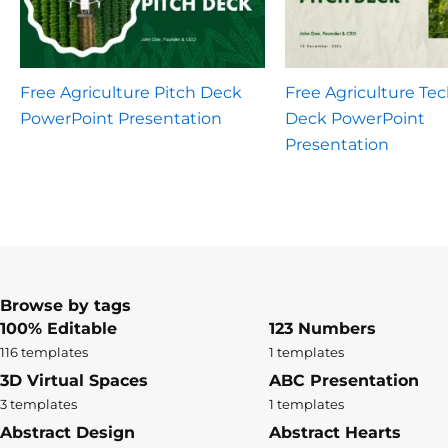
Free Agriculture Pitch Deck
Free Agriculture Tec
PowerPoint Presentation
Deck PowerPoint
Presentation
Browse by tags
100% Editable
123 Numbers
116 templates
1 templates
3D Virtual Spaces
ABC Presentation
3 templates
1 templates
Abstract Design
Abstract Hearts