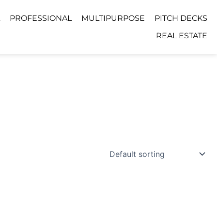
PROFESSIONAL
MULTIPURPOSE
PITCH DECKS
REAL ESTATE