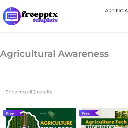
Skip
ARTIFICI
to
content
Agricultural Awareness
Showing all 2 results
Free
Free