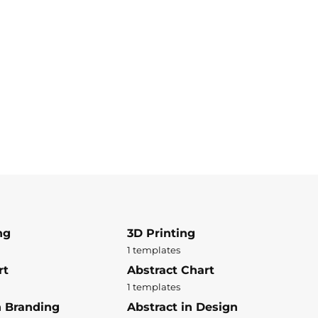
ng
3D Printing
1 templates
rt
Abstract Chart
1 templates
n Branding
Abstract in Design