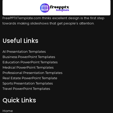
FreePPTXTemplate.com thinks excellent design is the first step
towards making slideshows that get people’s attention.
Useful Links
AI Presentation Templates
Business PowerPoint Templates
Education PowerPoint Templates
Medical PowerPoint Templates
Professional Presentation Templates
Real Estate PowerPoint Template
Sports Presentation Templates
Travel PowerPoint Templates
Quick Links
Home