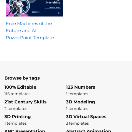
Free Machines of the
Future and AI
PowerPoint Template
Browse by tags
100% Editable
123 Numbers
116 templates
1 templates
21st Century Skills
3D Modeling
2 templates
1 templates
3D Printing
3D Virtual Spaces
1 templates
3 templates
ABC Presentation
Abstract Animation