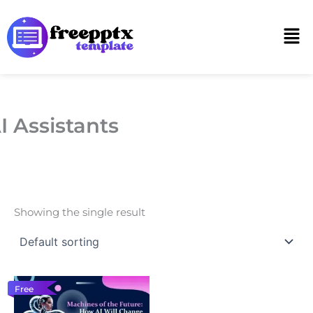
Skip
to
Men
content
I Assistants
Showing the single result
Free