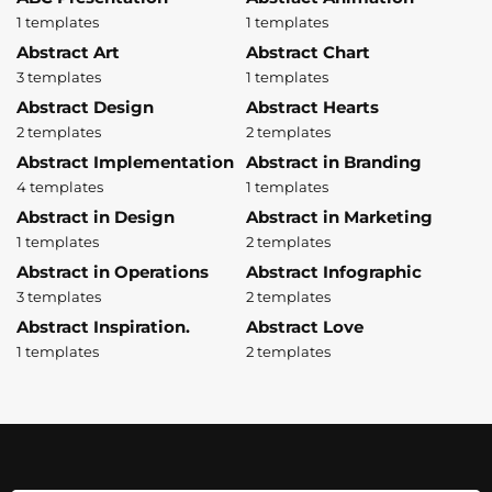
1 templates
1 templates
Abstract Art
Abstract Chart
3 templates
1 templates
Abstract Design
Abstract Hearts
2 templates
2 templates
Abstract Implementation
Abstract in Branding
4 templates
1 templates
Abstract in Design
Abstract in Marketing
1 templates
2 templates
Abstract in Operations
Abstract Infographic
3 templates
2 templates
Abstract Inspiration.
Abstract Love
1 templates
2 templates