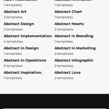
1 templates
1 templates
Abstract Art
Abstract Chart
3 templates
1 templates
Abstract Design
Abstract Hearts
2 templates
2 templates
Abstract Implementation
Abstract in Branding
4 templates
1 templates
Abstract in Design
Abstract in Marketing
1 templates
2 templates
Abstract in Operations
Abstract Infographic
3 templates
2 templates
Abstract Inspiration.
Abstract Love
1 templates
2 templates