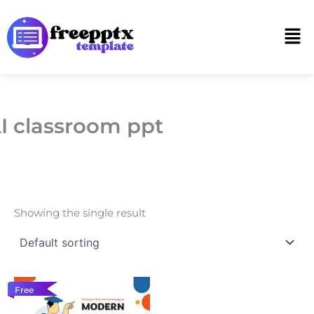
Skip
to
Men
content
I classroom ppt
Showing the single result
Free