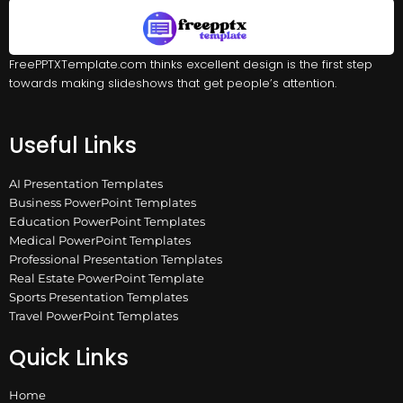
FreePPTXTemplate.com thinks excellent design is the first step
towards making slideshows that get people’s attention.
Useful Links
AI Presentation Templates
Business PowerPoint Templates
Education PowerPoint Templates
Medical PowerPoint Templates
Professional Presentation Templates
Real Estate PowerPoint Template
Sports Presentation Templates
Travel PowerPoint Templates
Quick Links
Home