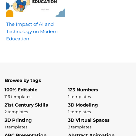
The Impact of AI and
Technology on Modern
Education
Browse by tags
100% Editable
123 Numbers
116 templates
1 templates
21st Century Skills
3D Modeling
2 templates
1 templates
3D Printing
3D Virtual Spaces
1 templates
3 templates
ABC Presentation
Abstract Animation