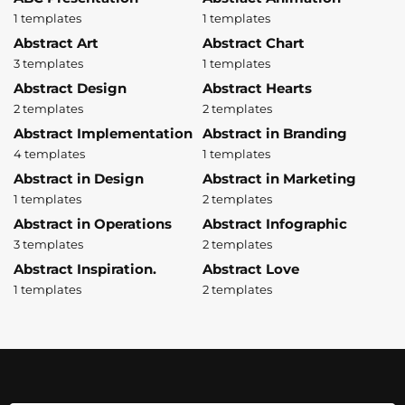
1 templates
1 templates
Abstract Art
Abstract Chart
3 templates
1 templates
Abstract Design
Abstract Hearts
2 templates
2 templates
Abstract Implementation
Abstract in Branding
4 templates
1 templates
Abstract in Design
Abstract in Marketing
1 templates
2 templates
Abstract in Operations
Abstract Infographic
3 templates
2 templates
Abstract Inspiration.
Abstract Love
1 templates
2 templates