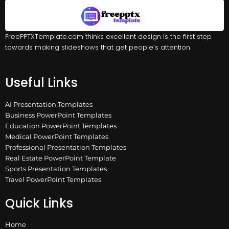
FreePPTXTemplate.com thinks excellent design is the first step
towards making slideshows that get people’s attention.
Useful Links
AI Presentation Templates
Business PowerPoint Templates
Education PowerPoint Templates
Medical PowerPoint Templates
Professional Presentation Templates
Real Estate PowerPoint Template
Sports Presentation Templates
Travel PowerPoint Templates
Quick Links
Home