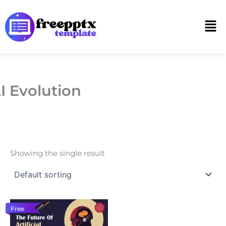
Skip
to
Men
content
I Evolution
Showing the single result
Free