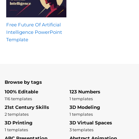
Free Future Of Artificial
Intelligence PowerPoint
Template
Browse by tags
100% Editable
123 Numbers
116 templates
1 templates
21st Century Skills
3D Modeling
2 templates
1 templates
3D Printing
3D Virtual Spaces
1 templates
3 templates
ABC Presentation
Abstract Animation