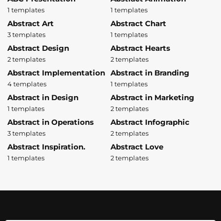
1 templates
1 templates
Abstract Art
Abstract Chart
3 templates
1 templates
Abstract Design
Abstract Hearts
2 templates
2 templates
Abstract Implementation
Abstract in Branding
4 templates
1 templates
Abstract in Design
Abstract in Marketing
1 templates
2 templates
Abstract in Operations
Abstract Infographic
3 templates
2 templates
Abstract Inspiration.
Abstract Love
1 templates
2 templates