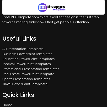
FreePPTXTemplate.com thinks excellent design is the first step
towards making slideshows that get people’s attention.
Useful Links
AI Presentation Templates
Business PowerPoint Templates
Education PowerPoint Templates
Medical PowerPoint Templates
Professional Presentation Templates
Real Estate PowerPoint Template
Sports Presentation Templates
Travel PowerPoint Templates
Quick Links
Home