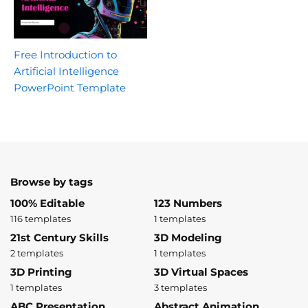
Free Introduction to
Artificial Intelligence
PowerPoint Template
Browse by tags
100% Editable
123 Numbers
116 templates
1 templates
21st Century Skills
3D Modeling
2 templates
1 templates
3D Printing
3D Virtual Spaces
1 templates
3 templates
ABC Presentation
Abstract Animation