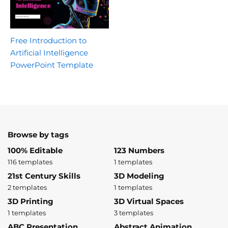
Free Introduction to
Artificial Intelligence
PowerPoint Template
Browse by tags
100% Editable
123 Numbers
116 templates
1 templates
21st Century Skills
3D Modeling
2 templates
1 templates
3D Printing
3D Virtual Spaces
1 templates
3 templates
ABC Presentation
Abstract Animation