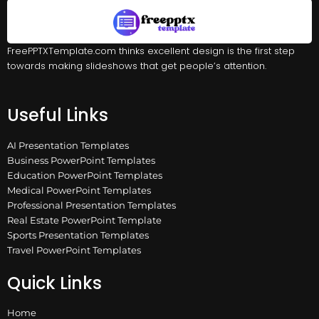
FreePPTXTemplate.com thinks excellent design is the first step
towards making slideshows that get people’s attention.
Useful Links
AI Presentation Templates
Business PowerPoint Templates
Education PowerPoint Templates
Medical PowerPoint Templates
Professional Presentation Templates
Real Estate PowerPoint Template
Sports Presentation Templates
Travel PowerPoint Templates
Quick Links
Home