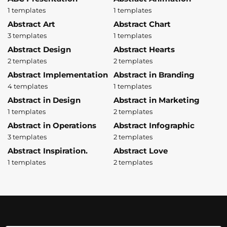
1 templates
1 templates
Abstract Art
Abstract Chart
3 templates
1 templates
Abstract Design
Abstract Hearts
2 templates
2 templates
Abstract Implementation
Abstract in Branding
4 templates
1 templates
Abstract in Design
Abstract in Marketing
1 templates
2 templates
Abstract in Operations
Abstract Infographic
3 templates
2 templates
Abstract Inspiration.
Abstract Love
1 templates
2 templates