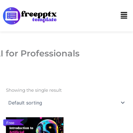
Skip
to
Men
content
I for Professionals
Showing the single result
Free