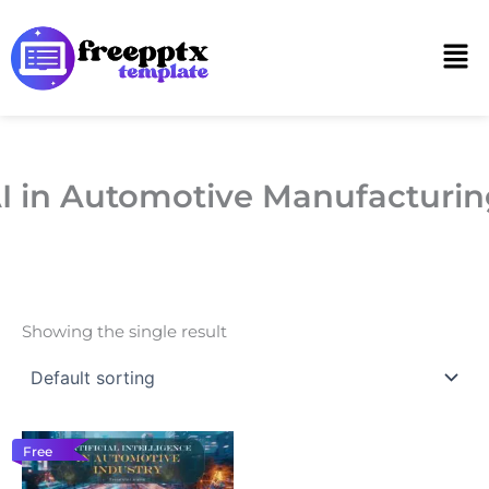
Skip
to
Men
content
I in Automotive Manufacturin
Showing the single result
Free