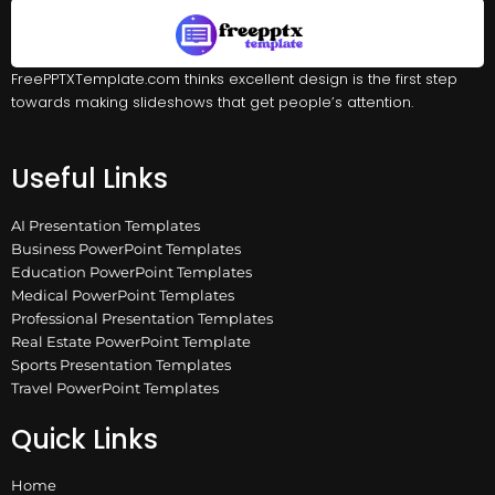
FreePPTXTemplate.com thinks excellent design is the first step
towards making slideshows that get people’s attention.
Useful Links
AI Presentation Templates
Business PowerPoint Templates
Education PowerPoint Templates
Medical PowerPoint Templates
Professional Presentation Templates
Real Estate PowerPoint Template
Sports Presentation Templates
Travel PowerPoint Templates
Quick Links
Home