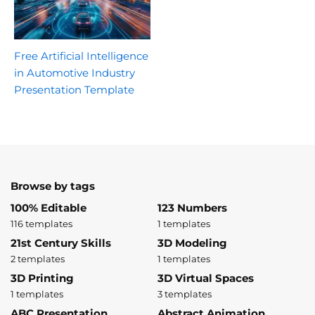
Free Artificial Intelligence
in Automotive Industry
Presentation Template
Browse by tags
100% Editable
123 Numbers
116 templates
1 templates
21st Century Skills
3D Modeling
2 templates
1 templates
3D Printing
3D Virtual Spaces
1 templates
3 templates
ABC Presentation
Abstract Animation