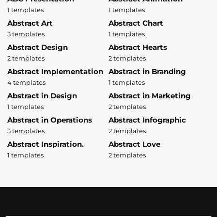
1 templates
1 templates
Abstract Art
Abstract Chart
3 templates
1 templates
Abstract Design
Abstract Hearts
2 templates
2 templates
Abstract Implementation
Abstract in Branding
4 templates
1 templates
Abstract in Design
Abstract in Marketing
1 templates
2 templates
Abstract in Operations
Abstract Infographic
3 templates
2 templates
Abstract Inspiration.
Abstract Love
1 templates
2 templates