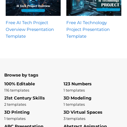
Free AI Tech Project
Free AI Technology
Overview Presentation
Project Presentation
Template
Template
Browse by tags
100% Editable
123 Numbers
116 templates
1 templates
21st Century Skills
3D Modeling
2 templates
1 templates
3D Printing
3D Virtual Spaces
1 templates
3 templates
ABC Presentation
Abstract Animation