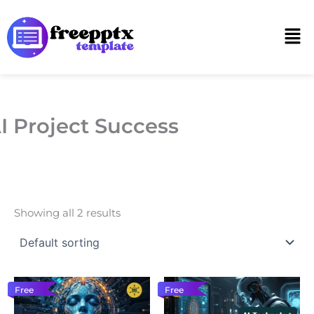
Skip
to
Men
content
I Project Success
Showing all 2 results
Free
Free