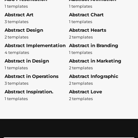
1 templates
1 templates
Abstract Art
Abstract Chart
3 templates
1 templates
Abstract Design
Abstract Hearts
2 templates
2 templates
Abstract Implementation
Abstract in Branding
4 templates
1 templates
Abstract in Design
Abstract in Marketing
1 templates
2 templates
Abstract in Operations
Abstract Infographic
3 templates
2 templates
Abstract Inspiration.
Abstract Love
1 templates
2 templates