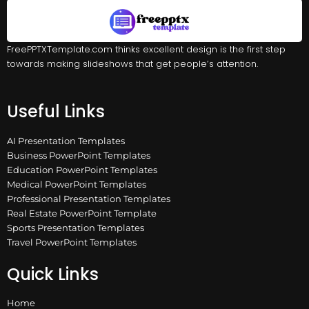
FreePPTXTemplate.com thinks excellent design is the first step
towards making slideshows that get people’s attention.
Useful Links
AI Presentation Templates
Business PowerPoint Templates
Education PowerPoint Templates
Medical PowerPoint Templates
Professional Presentation Templates
Real Estate PowerPoint Template
Sports Presentation Templates
Travel PowerPoint Templates
Quick Links
Home