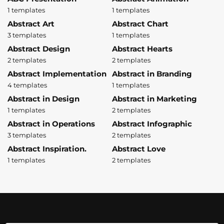
1 templates
1 templates
Abstract Art
Abstract Chart
3 templates
1 templates
Abstract Design
Abstract Hearts
2 templates
2 templates
Abstract Implementation
Abstract in Branding
4 templates
1 templates
Abstract in Design
Abstract in Marketing
1 templates
2 templates
Abstract in Operations
Abstract Infographic
3 templates
2 templates
Abstract Inspiration.
Abstract Love
1 templates
2 templates