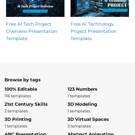
Free AI Tech Project
Free AI Technology
Overview Presentation
Project Presentation
Template
Template
Browse by tags
100% Editable
123 Numbers
116 templates
1 templates
21st Century Skills
3D Modeling
2 templates
1 templates
3D Printing
3D Virtual Spaces
1 templates
3 templates
ABC Presentation
Abstract Animation