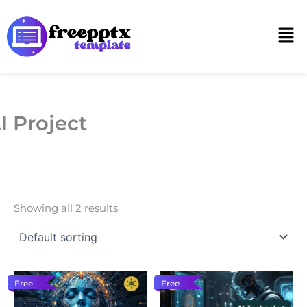
Skip
to
Men
content
I Project
Showing all 2 results
Free
Free