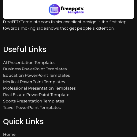
FreePPTXTemplate.com thinks excellent design is the first step
towards making slideshows that get people’s attention.
Useful Links
AI Presentation Templates
Business PowerPoint Templates
Education PowerPoint Templates
Medical PowerPoint Templates
Professional Presentation Templates
Real Estate PowerPoint Template
Sports Presentation Templates
Travel PowerPoint Templates
Quick Links
Home