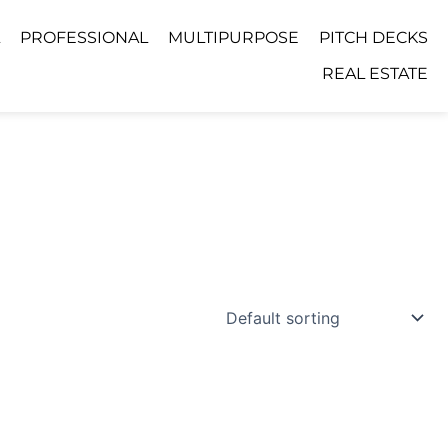
PROFESSIONAL
MULTIPURPOSE
PITCH DECKS
REAL ESTATE