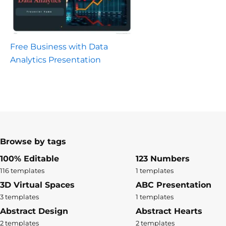
Free Business with Data
Analytics Presentation
Browse by tags
100% Editable
123 Numbers
116 templates
1 templates
3D Virtual Spaces
ABC Presentation
3 templates
1 templates
Abstract Design
Abstract Hearts
2 templates
2 templates