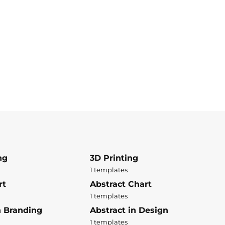
ng
3D Printing
1 templates
rt
Abstract Chart
1 templates
n Branding
Abstract in Design
1 templates