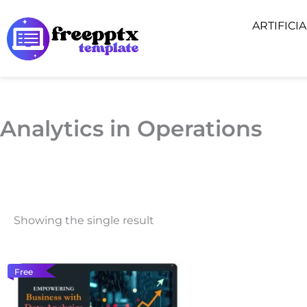
Skip
ARTIFICI
to
content
Analytics in Operations
Showing the single result
Free