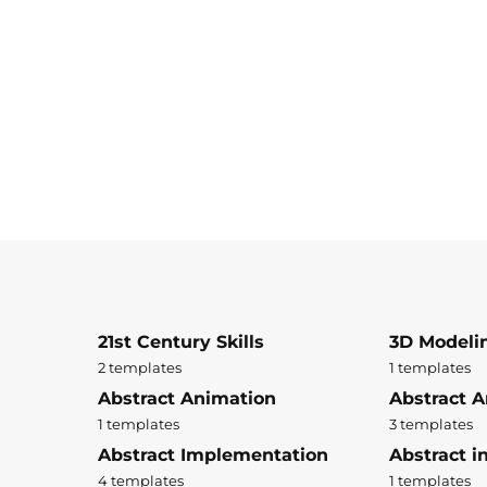
21st Century Skills
3D Modeli
2 templates
1 templates
Abstract Animation
Abstract A
1 templates
3 templates
Abstract Implementation
Abstract i
4 templates
1 templates