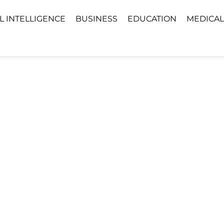
AL INTELLIGENCE
BUSINESS
EDUCATION
MEDICAL