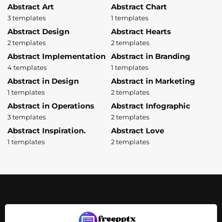
Abstract Art
Abstract Chart
3 templates
1 templates
Abstract Design
Abstract Hearts
2 templates
2 templates
Abstract Implementation
Abstract in Branding
4 templates
1 templates
Abstract in Design
Abstract in Marketing
1 templates
2 templates
Abstract in Operations
Abstract Infographic
3 templates
2 templates
Abstract Inspiration.
Abstract Love
1 templates
2 templates