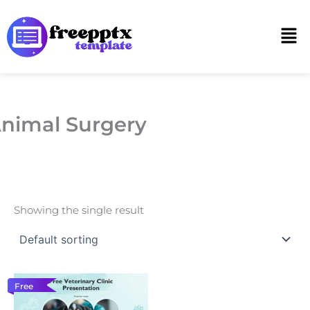
Skip
to
Men
content
nimal Surgery
Showing the single result
Free