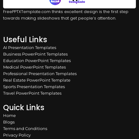
FreePPTXTemplate.com thinks excellent design is the first step
towards making slideshows that get people’s attention.
Useful Links
AI Presentation Templates
Business PowerPoint Templates
Education PowerPoint Templates
Medical PowerPoint Templates
Professional Presentation Templates
Real Estate PowerPoint Template
Sports Presentation Templates
Travel PowerPoint Templates
Quick Links
Home
Blogs
Terms and Conditions
Privacy Policy