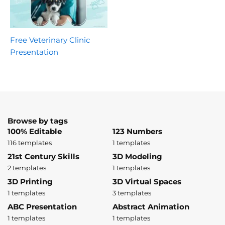
Free Veterinary Clinic
Presentation
Browse by tags
100% Editable
123 Numbers
116 templates
1 templates
21st Century Skills
3D Modeling
2 templates
1 templates
3D Printing
3D Virtual Spaces
1 templates
3 templates
ABC Presentation
Abstract Animation
1 templates
1 templates