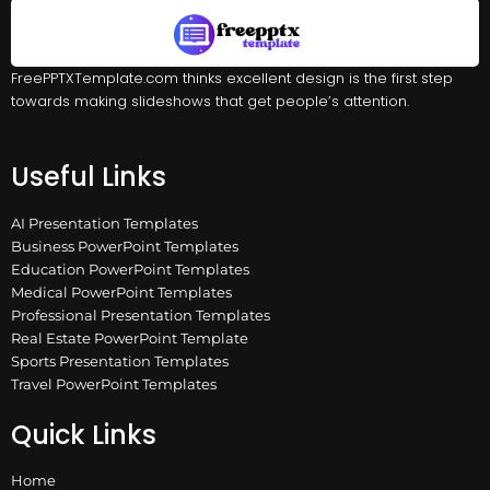
FreePPTXTemplate.com thinks excellent design is the first step
towards making slideshows that get people’s attention.
Useful Links
AI Presentation Templates
Business PowerPoint Templates
Education PowerPoint Templates
Medical PowerPoint Templates
Professional Presentation Templates
Real Estate PowerPoint Template
Sports Presentation Templates
Travel PowerPoint Templates
Quick Links
Home