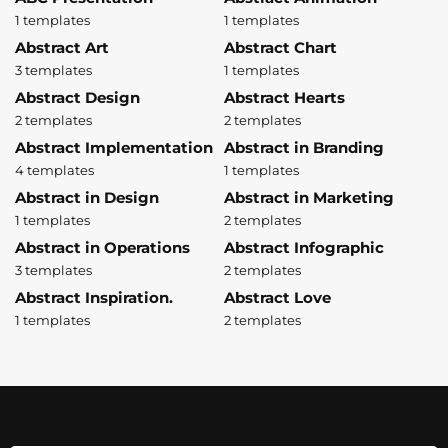
1 templates
1 templates
Abstract Art
Abstract Chart
3 templates
1 templates
Abstract Design
Abstract Hearts
2 templates
2 templates
Abstract Implementation
Abstract in Branding
4 templates
1 templates
Abstract in Design
Abstract in Marketing
1 templates
2 templates
Abstract in Operations
Abstract Infographic
3 templates
2 templates
Abstract Inspiration.
Abstract Love
1 templates
2 templates