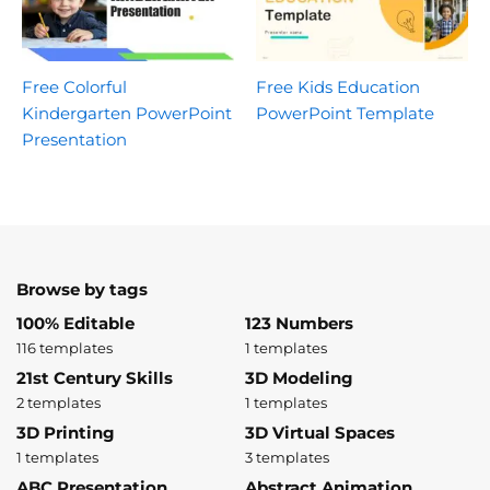
Free Colorful
Free Kids Education
Kindergarten PowerPoint
PowerPoint Template
Presentation
Browse by tags
100% Editable
123 Numbers
116 templates
1 templates
21st Century Skills
3D Modeling
2 templates
1 templates
3D Printing
3D Virtual Spaces
1 templates
3 templates
ABC Presentation
Abstract Animation