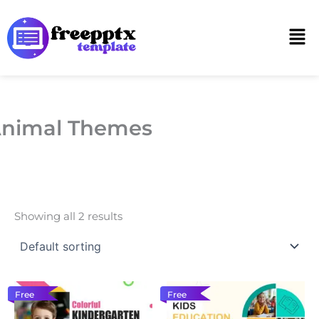
Skip
to
Men
content
nimal Themes
Showing all 2 results
Free
Free