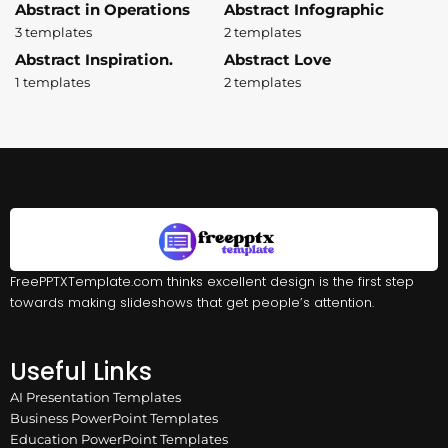
Abstract in Operations
Abstract Infographic
3 templates
2 templates
Abstract Inspiration.
Abstract Love
1 templates
2 templates
FreePPTXTemplate.com thinks excellent design is the first step
towards making slideshows that get people’s attention.
Useful Links
AI Presentation Templates
Business PowerPoint Templates
Education PowerPoint Templates