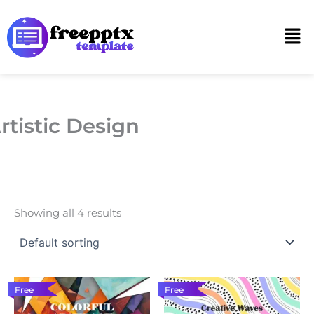
Skip
to
Men
content
rtistic Design
Showing all 4 results
Free
Free