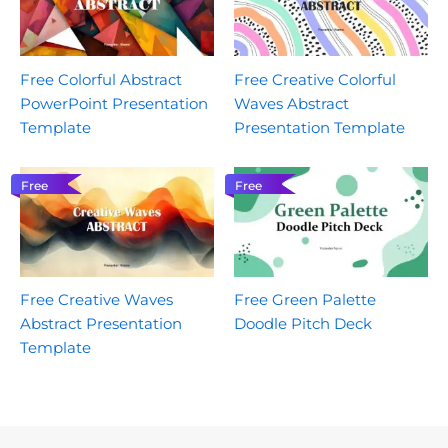
Free Colorful Abstract
Free Creative Colorful
PowerPoint Presentation
Waves Abstract
Template
Presentation Template
Free
Free
Free Creative Waves
Free Green Palette
Abstract Presentation
Doodle Pitch Deck
Template