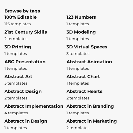
Browse by tags
100% Editable
123 Numbers
116 templates
1 templates
21st Century Skills
3D Modeling
2 templates
1 templates
3D Printing
3D Virtual Spaces
1 templates
3 templates
ABC Presentation
Abstract Animation
1 templates
1 templates
Abstract Art
Abstract Chart
3 templates
1 templates
Abstract Design
Abstract Hearts
2 templates
2 templates
Abstract Implementation
Abstract in Branding
4 templates
1 templates
Abstract in Design
Abstract in Marketing
1 templates
2 templates