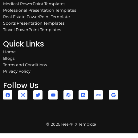
Medical PowerPoint Templates
Professional Presentation Templates
Real Estate PowerPoint Template
Sports Presentation Templates
Travel PowerPoint Templates
Quick Links
Home
Blogs
Terms and Conditions
Privacy Policy
Follow Us
F
I
T
Y
W
B
W
G
a
n
w
o
o
l
i
o
c
s
i
u
r
o
x
o
e
t
t
t
d
g
g
b
a
t
u
p
g
l
o
g
e
b
r
e
e
o
r
r
e
e
r
k
a
© 2025 FreePPTX Template
s
m
s