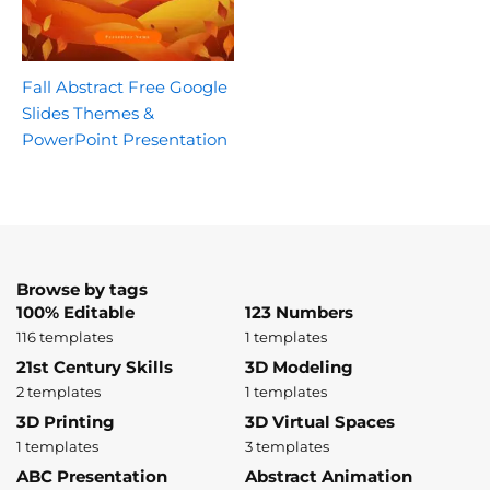
Fall Abstract Free Google
Slides Themes &
PowerPoint Presentation
Browse by tags
100% Editable
123 Numbers
116 templates
1 templates
21st Century Skills
3D Modeling
2 templates
1 templates
3D Printing
3D Virtual Spaces
1 templates
3 templates
ABC Presentation
Abstract Animation