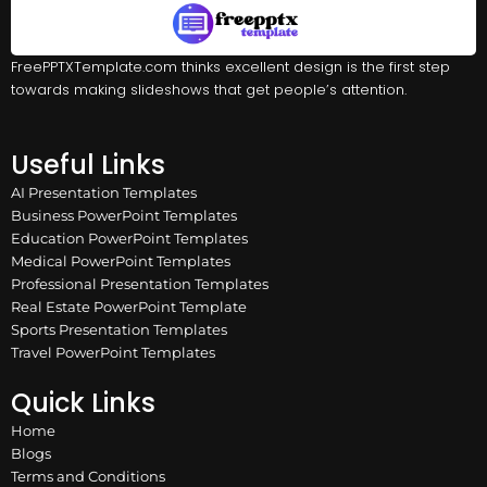
FreePPTXTemplate.com thinks excellent design is the first step
towards making slideshows that get people’s attention.
Useful Links
AI Presentation Templates
Business PowerPoint Templates
Education PowerPoint Templates
Medical PowerPoint Templates
Professional Presentation Templates
Real Estate PowerPoint Template
Sports Presentation Templates
Travel PowerPoint Templates
Quick Links
Home
Blogs
Terms and Conditions