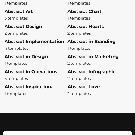
1 templates
1 templates
Abstract Art
Abstract Chart
3 templates
1 templates
Abstract Design
Abstract Hearts
2 templates
2 templates
Abstract Implementation
Abstract in Branding
4 templates
1 templates
Abstract in Design
Abstract in Marketing
1 templates
2 templates
Abstract in Operations
Abstract Infographic
3 templates
2 templates
Abstract Inspiration.
Abstract Love
1 templates
2 templates