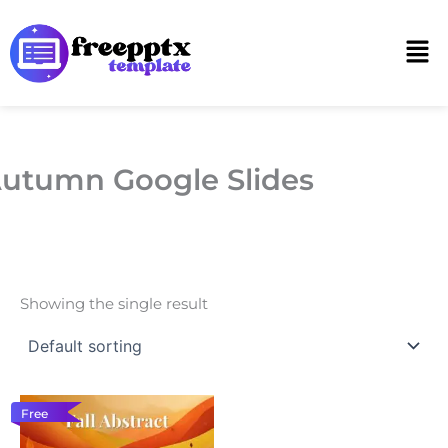
Skip
to
Men
content
utumn Google Slides
Showing the single result
Free