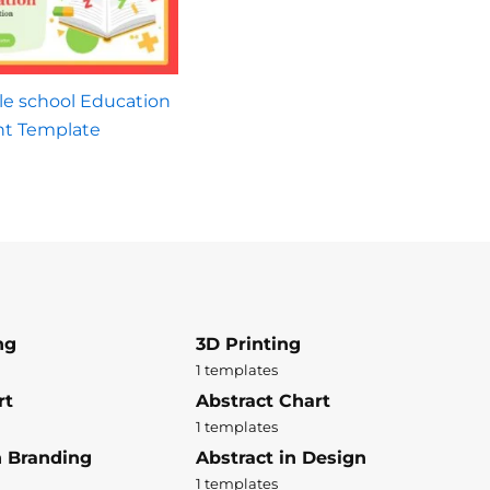
le school Education
nt Template
ng
3D Printing
1 templates
rt
Abstract Chart
1 templates
n Branding
Abstract in Design
1 templates