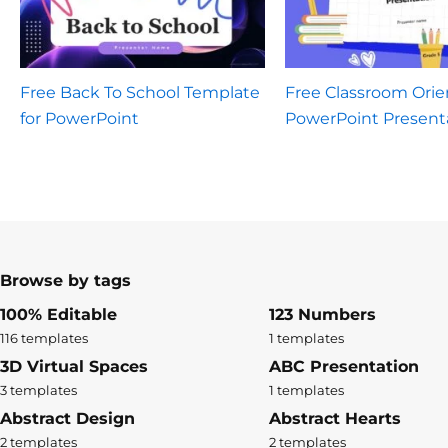
Free Back To School Template
Free Classroom Orie
for PowerPoint
PowerPoint Present
Browse by tags
100% Editable
123 Numbers
116 templates
1 templates
3D Virtual Spaces
ABC Presentation
3 templates
1 templates
Abstract Design
Abstract Hearts
2 templates
2 templates