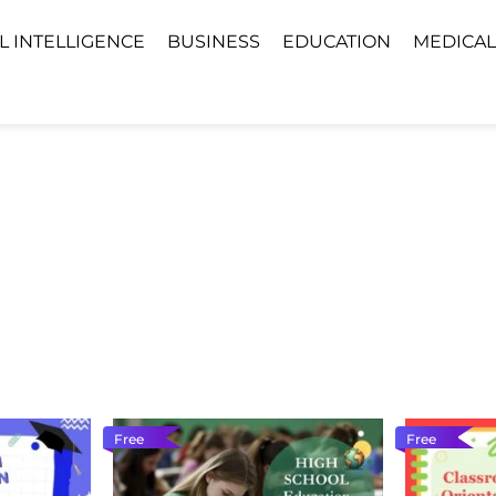
AL INTELLIGENCE
BUSINESS
EDUCATION
MEDICAL
Free
Free