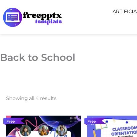
Skip
ARTIFICI
to
content
Back to School
Showing all 4 results
Free
Free