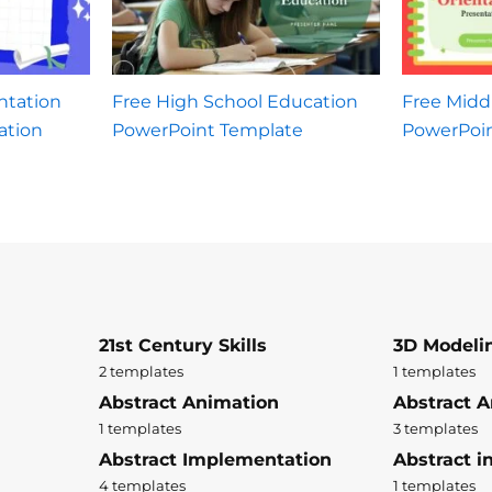
ntation
Free High School Education
Free Midd
ation
PowerPoint Template
PowerPoi
21st Century Skills
3D Modeli
2 templates
1 templates
Abstract Animation
Abstract A
1 templates
3 templates
Abstract Implementation
Abstract i
4 templates
1 templates