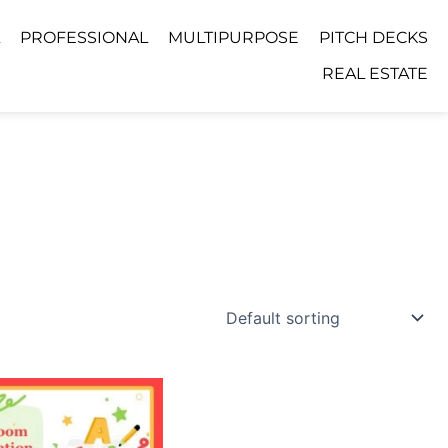
PROFESSIONAL
MULTIPURPOSE
PITCH DECKS
REAL ESTATE