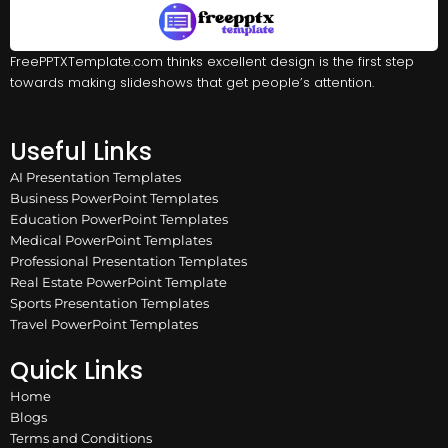
FreePPTXTemplate.com thinks excellent design is the first step
towards making slideshows that get people’s attention.
Useful Links
AI Presentation Templates
Business PowerPoint Templates
Education PowerPoint Templates
Medical PowerPoint Templates
Professional Presentation Templates
Real Estate PowerPoint Template
Sports Presentation Templates
Travel PowerPoint Templates
Quick Links
Home
Blogs
Terms and Conditions