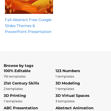
Fall Abstract Free Google
Slides Themes &
PowerPoint Presentation
Browse by tags
100% Editable
123 Numbers
116 templates
1 templates
21st Century Skills
3D Modeling
2 templates
1 templates
3D Printing
3D Virtual Spaces
1 templates
3 templates
ABC Presentation
Abstract Animation