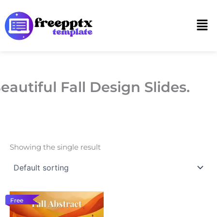
Skip
to
Men
content
eautiful Fall Design Slides.
Showing the single result
Free