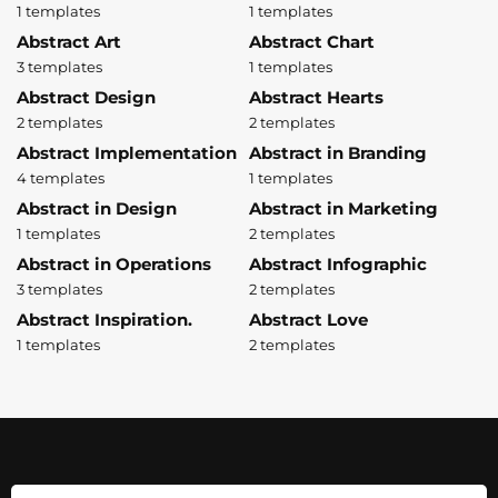
1 templates
1 templates
Abstract Art
Abstract Chart
3 templates
1 templates
Abstract Design
Abstract Hearts
2 templates
2 templates
Abstract Implementation
Abstract in Branding
4 templates
1 templates
Abstract in Design
Abstract in Marketing
1 templates
2 templates
Abstract in Operations
Abstract Infographic
3 templates
2 templates
Abstract Inspiration.
Abstract Love
1 templates
2 templates