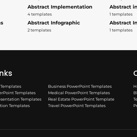
Abstract Implementation
Abstract i
4 templates
1 templates
ns
Abstract Infographic
Abstract In
2 templates
1 templates
inks
Q
n Templates
Business PowerPoint Templates
H
rPoint Templates
Medical PowerPoint Templates
B
esentation Templates
Real Estate PowerPoint Template
T
ation Templates
Travel PowerPoint Templates
P