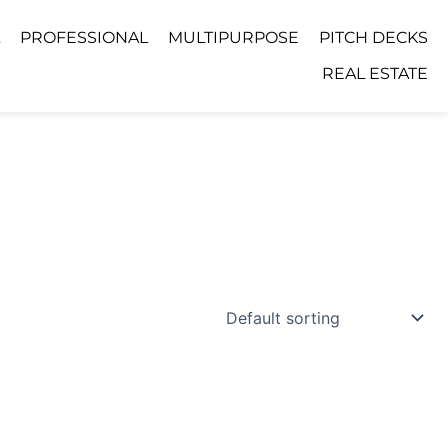
PROFESSIONAL
MULTIPURPOSE
PITCH DECKS
REAL ESTATE