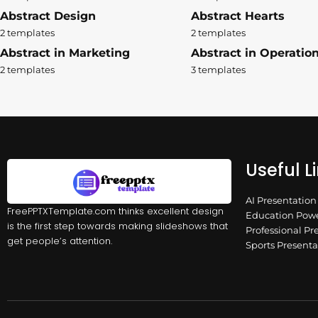
Abstract Design
Abstract Hearts
2 templates
2 templates
Abstract in Marketing
Abstract in Operatio
2 templates
3 templates
Useful L
AI Presentatio
FreePPTXTemplate.com thinks excellent design
Education Powe
is the first step towards making slideshows that
Professional Pr
get people’s attention.
Sports Present