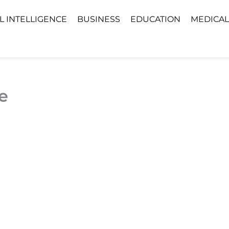
AL INTELLIGENCE
BUSINESS
EDUCATION
MEDICAL
e