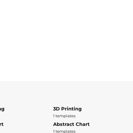
ng
3D Printing
1 templates
rt
Abstract Chart
1 templates