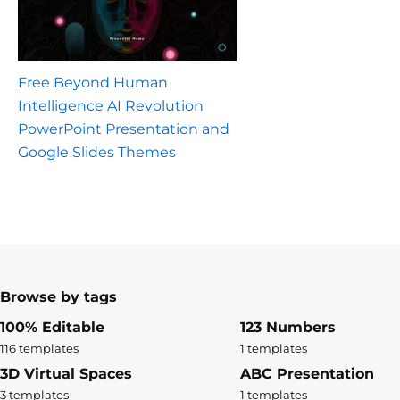
Free Beyond Human
Intelligence AI Revolution
PowerPoint Presentation and
Google Slides Themes
Browse by tags
100% Editable
123 Numbers
116 templates
1 templates
3D Virtual Spaces
ABC Presentation
3 templates
1 templates