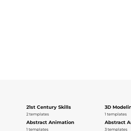
21st Century Skills
3D Modeli
2 templates
1 templates
Abstract Animation
Abstract A
1 templates
3 templates