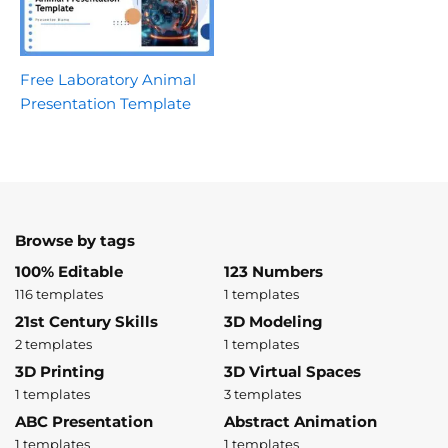
Free Laboratory Animal
Presentation Template
Browse by tags
100% Editable
123 Numbers
116 templates
1 templates
21st Century Skills
3D Modeling
2 templates
1 templates
3D Printing
3D Virtual Spaces
1 templates
3 templates
ABC Presentation
Abstract Animation
1 templates
1 templates