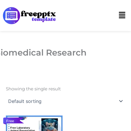
Skip
to
Men
content
iomedical Research
Showing the single result
Free