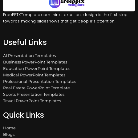
FreePPTXTemplate.com thinks excellent design is the first step
towards making slideshows that get people’s attention.
Useful Links
AI Presentation Templates
Business PowerPoint Templates
Education PowerPoint Templates
Medical PowerPoint Templates
Professional Presentation Templates
Real Estate PowerPoint Template
Sports Presentation Templates
Travel PowerPoint Templates
Quick Links
Home
Blogs