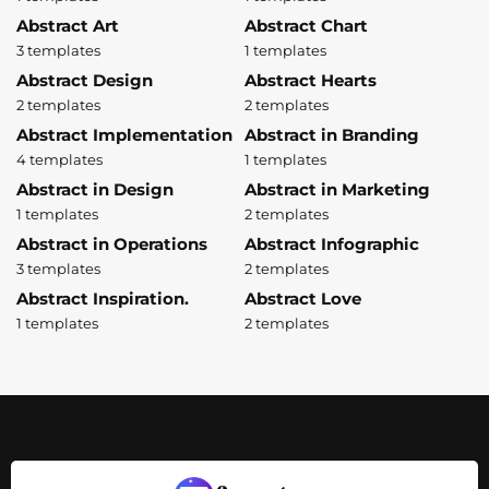
Abstract Art
Abstract Chart
3 templates
1 templates
Abstract Design
Abstract Hearts
2 templates
2 templates
Abstract Implementation
Abstract in Branding
4 templates
1 templates
Abstract in Design
Abstract in Marketing
1 templates
2 templates
Abstract in Operations
Abstract Infographic
3 templates
2 templates
Abstract Inspiration.
Abstract Love
1 templates
2 templates