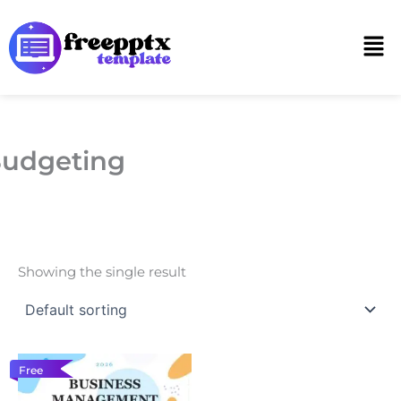
Skip
to
Men
content
udgeting
Showing the single result
Free