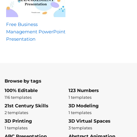
Free Business
Management PowerPoint
Presentation
Browse by tags
100% Editable
123 Numbers
116 templates
1 templates
21st Century Skills
3D Modeling
2 templates
1 templates
3D Printing
3D Virtual Spaces
1 templates
3 templates
ABC Presentation
Abstract Animation