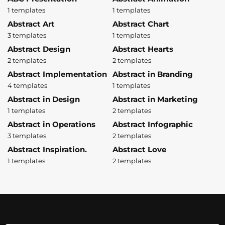
1 templates
1 templates
Abstract Art
Abstract Chart
3 templates
1 templates
Abstract Design
Abstract Hearts
2 templates
2 templates
Abstract Implementation
Abstract in Branding
4 templates
1 templates
Abstract in Design
Abstract in Marketing
1 templates
2 templates
Abstract in Operations
Abstract Infographic
3 templates
2 templates
Abstract Inspiration.
Abstract Love
1 templates
2 templates