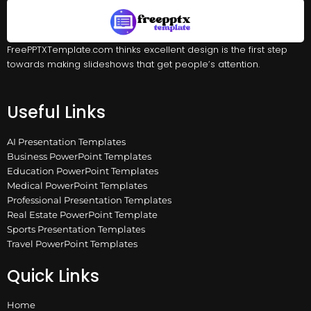
FreePPTXTemplate.com thinks excellent design is the first step
towards making slideshows that get people’s attention.
Useful Links
AI Presentation Templates
Business PowerPoint Templates
Education PowerPoint Templates
Medical PowerPoint Templates
Professional Presentation Templates
Real Estate PowerPoint Template
Sports Presentation Templates
Travel PowerPoint Templates
Quick Links
Home