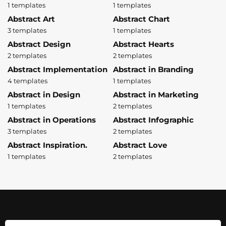
1 templates
1 templates
Abstract Art
Abstract Chart
3 templates
1 templates
Abstract Design
Abstract Hearts
2 templates
2 templates
Abstract Implementation
Abstract in Branding
4 templates
1 templates
Abstract in Design
Abstract in Marketing
1 templates
2 templates
Abstract in Operations
Abstract Infographic
3 templates
2 templates
Abstract Inspiration.
Abstract Love
1 templates
2 templates