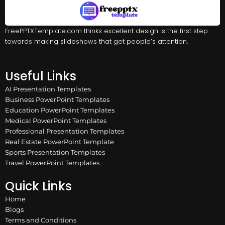
FreePPTXTemplate.com thinks excellent design is the first step
towards making slideshows that get people’s attention.
Useful Links
AI Presentation Templates
Business PowerPoint Templates
Education PowerPoint Templates
Medical PowerPoint Templates
Professional Presentation Templates
Real Estate PowerPoint Template
Sports Presentation Templates
Travel PowerPoint Templates
Quick Links
Home
Blogs
Terms and Conditions