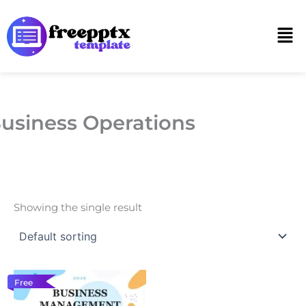
Skip
to
Men
content
usiness Operations
Showing the single result
Free