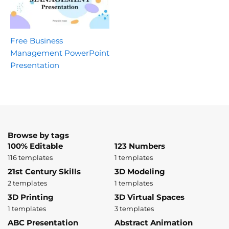
Free Business
Management PowerPoint
Presentation
Browse by tags
100% Editable
123 Numbers
116 templates
1 templates
21st Century Skills
3D Modeling
2 templates
1 templates
3D Printing
3D Virtual Spaces
1 templates
3 templates
ABC Presentation
Abstract Animation