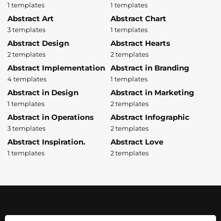
1 templates
1 templates
Abstract Art
Abstract Chart
3 templates
1 templates
Abstract Design
Abstract Hearts
2 templates
2 templates
Abstract Implementation
Abstract in Branding
4 templates
1 templates
Abstract in Design
Abstract in Marketing
1 templates
2 templates
Abstract in Operations
Abstract Infographic
3 templates
2 templates
Abstract Inspiration.
Abstract Love
1 templates
2 templates