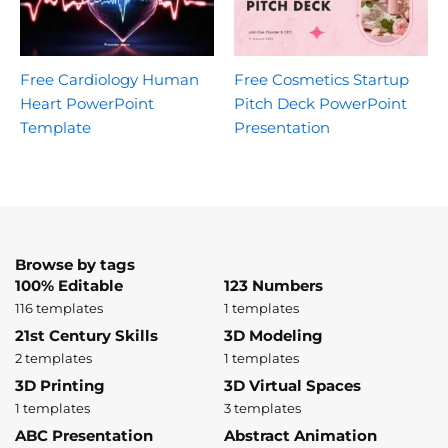
Free Cardiology Human
Free Cosmetics Startup
Heart PowerPoint
Pitch Deck PowerPoint
Template
Presentation
Browse by tags
100% Editable
123 Numbers
116 templates
1 templates
21st Century Skills
3D Modeling
2 templates
1 templates
3D Printing
3D Virtual Spaces
1 templates
3 templates
ABC Presentation
Abstract Animation