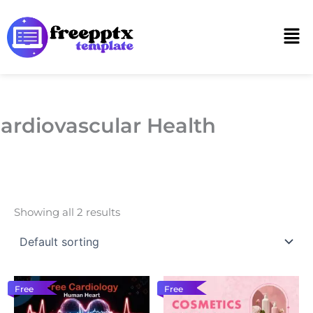
Skip
to
Men
content
ardiovascular Health
Showing all 2 results
Free
Free