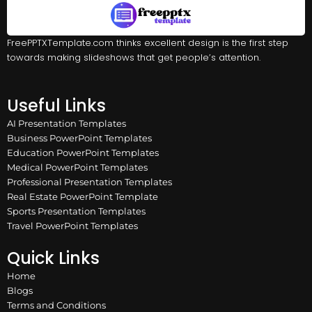
FreePPTXTemplate.com thinks excellent design is the first step
towards making slideshows that get people’s attention.
Useful Links
AI Presentation Templates
Business PowerPoint Templates
Education PowerPoint Templates
Medical PowerPoint Templates
Professional Presentation Templates
Real Estate PowerPoint Template
Sports Presentation Templates
Travel PowerPoint Templates
Quick Links
Home
Blogs
Terms and Conditions