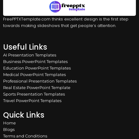
FreePPTXTemplate.com thinks excellent design is the first step
towards making slideshows that get people’s attention.
Useful Links
AI Presentation Templates
Business PowerPoint Templates
Education PowerPoint Templates
Medical PowerPoint Templates
Professional Presentation Templates
Real Estate PowerPoint Template
Sports Presentation Templates
Travel PowerPoint Templates
Quick Links
Home
Blogs
Terms and Conditions