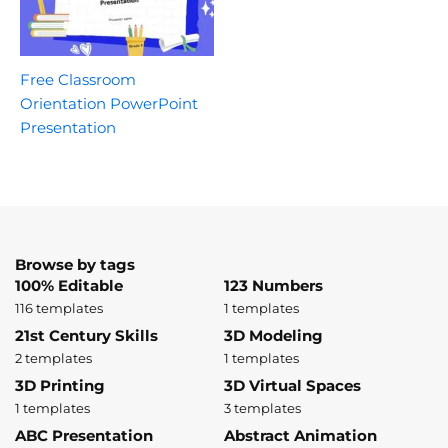
Free Classroom
Orientation PowerPoint
Presentation
Browse by tags
100% Editable
123 Numbers
116 templates
1 templates
21st Century Skills
3D Modeling
2 templates
1 templates
3D Printing
3D Virtual Spaces
1 templates
3 templates
ABC Presentation
Abstract Animation