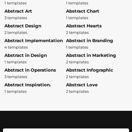
1 templates
1 templates
Abstract Art
Abstract Chart
3 templates
1 templates
Abstract Design
Abstract Hearts
2 templates
2 templates
Abstract Implementation
Abstract in Branding
4 templates
1 templates
Abstract in Design
Abstract in Marketing
1 templates
2 templates
Abstract in Operations
Abstract Infographic
3 templates
2 templates
Abstract Inspiration.
Abstract Love
1 templates
2 templates