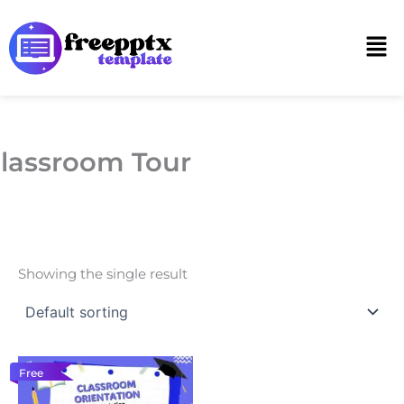
Skip
to
Men
content
lassroom Tour
Showing the single result
Free