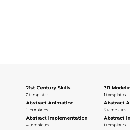
21st Century Skills
3D Modeli
2 templates
1 templates
Abstract Animation
Abstract A
1 templates
3 templates
Abstract Implementation
Abstract i
4 templates
1 templates