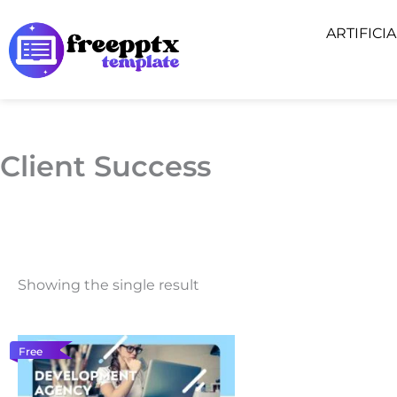
Skip
ARTIFICI
to
content
Client Success
Showing the single result
Free