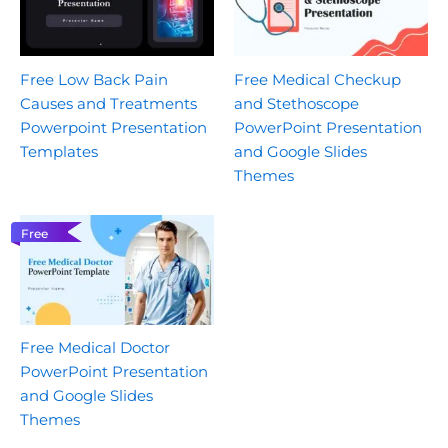
Free Low Back Pain
Free Medical Checkup
Causes and Treatments
and Stethoscope
Powerpoint Presentation
PowerPoint Presentation
Templates
and Google Slides
Themes
Free
Free Medical Doctor
PowerPoint Presentation
and Google Slides
Themes