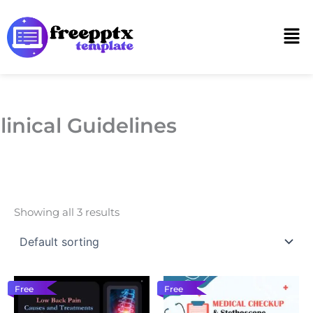
Skip
to
Men
content
linical Guidelines
Showing all 3 results
Free
Free