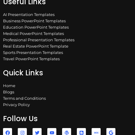
Useful Links
AI Presentation Templates
Business PowerPoint Templates
Education PowerPoint Templates
Medical PowerPoint Templates
Professional Presentation Templates
Real Estate PowerPoint Template
Sports Presentation Templates
Travel PowerPoint Templates
Quick Links
Home
Blogs
Terms and Conditions
Privacy Policy
Follow Us
F
I
T
Y
W
B
W
G
a
n
w
o
o
l
i
o