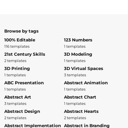
Browse by tags
100% Editable
123 Numbers
116 templates
1 templates
21st Century Skills
3D Modeling
2 templates
1 templates
3D Printing
3D Virtual Spaces
1 templates
3 templates
ABC Presentation
Abstract Animation
1 templates
1 templates
Abstract Art
Abstract Chart
3 templates
1 templates
Abstract Design
Abstract Hearts
2 templates
2 templates
Abstract Implementation
Abstract in Branding