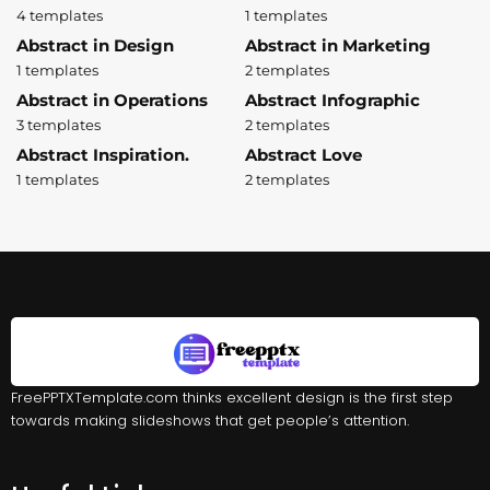
4 templates
1 templates
Abstract in Design
Abstract in Marketing
1 templates
2 templates
Abstract in Operations
Abstract Infographic
3 templates
2 templates
Abstract Inspiration.
Abstract Love
1 templates
2 templates
FreePPTXTemplate.com thinks excellent design is the first step
towards making slideshows that get people’s attention.