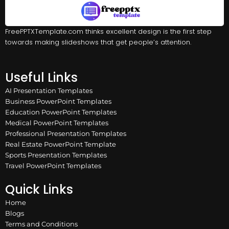
FreePPTXTemplate.com thinks excellent design is the first step
towards making slideshows that get people’s attention.
Useful Links
AI Presentation Templates
Business PowerPoint Templates
Education PowerPoint Templates
Medical PowerPoint Templates
Professional Presentation Templates
Real Estate PowerPoint Template
Sports Presentation Templates
Travel PowerPoint Templates
Quick Links
Home
Blogs
Terms and Conditions