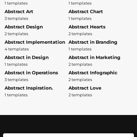
1 templates
1 templates
Abstract Art
Abstract Chart
3 templates
1 templates
Abstract Design
Abstract Hearts
2 templates
2 templates
Abstract Implementation
Abstract in Branding
4 templates
1 templates
Abstract in Design
Abstract in Marketing
1 templates
2 templates
Abstract in Operations
Abstract Infographic
3 templates
2 templates
Abstract Inspiration.
Abstract Love
1 templates
2 templates