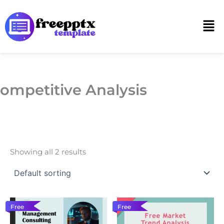
Skip
to
Men
content
ompetitive Analysis
Showing all 2 results
Free
Free