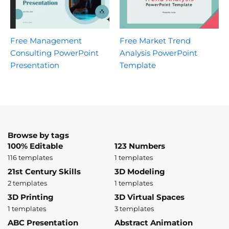
Free Management
Free Market Trend
Consulting PowerPoint
Analysis PowerPoint
Presentation
Template
Browse by tags
100% Editable
123 Numbers
116 templates
1 templates
21st Century Skills
3D Modeling
2 templates
1 templates
3D Printing
3D Virtual Spaces
1 templates
3 templates
ABC Presentation
Abstract Animation