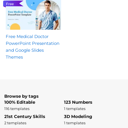
Free
Free Medical Doctor
PowerPoint Presentation
and Google Slides
Themes
Browse by tags
100% Editable
123 Numbers
116 templates
1 templates
21st Century Skills
3D Modeling
2 templates
1 templates