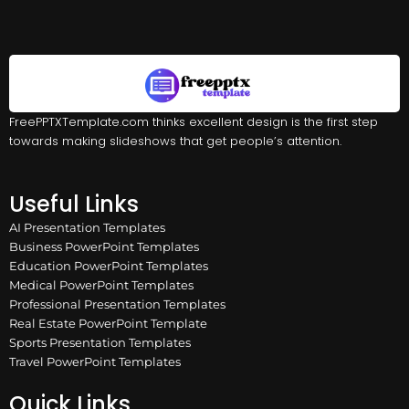
FreePPTXTemplate.com thinks excellent design is the first step
towards making slideshows that get people’s attention.
Useful Links
AI Presentation Templates
Business PowerPoint Templates
Education PowerPoint Templates
Medical PowerPoint Templates
Professional Presentation Templates
Real Estate PowerPoint Template
Sports Presentation Templates
Travel PowerPoint Templates
Quick Links