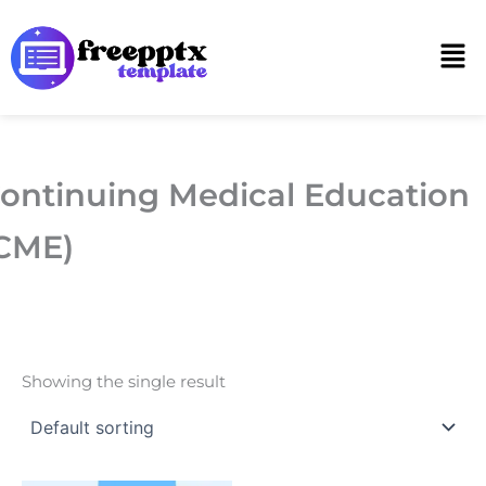
Skip
to
Men
content
ontinuing Medical Education
CME)
Showing the single result