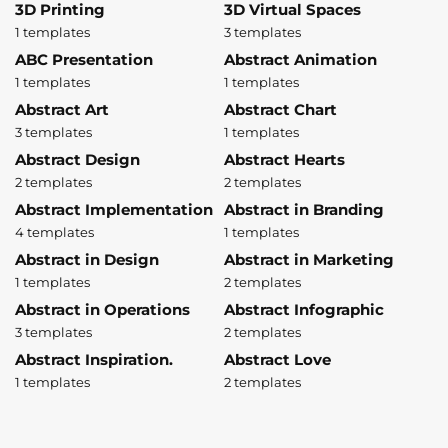
3D Printing
3D Virtual Spaces
1 templates
3 templates
ABC Presentation
Abstract Animation
1 templates
1 templates
Abstract Art
Abstract Chart
3 templates
1 templates
Abstract Design
Abstract Hearts
2 templates
2 templates
Abstract Implementation
Abstract in Branding
4 templates
1 templates
Abstract in Design
Abstract in Marketing
1 templates
2 templates
Abstract in Operations
Abstract Infographic
3 templates
2 templates
Abstract Inspiration.
Abstract Love
1 templates
2 templates