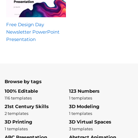
Free Design Day
Newsletter PowerPoint
Presentation
Browse by tags
100% Editable
123 Numbers
116 templates
1 templates
21st Century Skills
3D Modeling
2 templates
1 templates
3D Printing
3D Virtual Spaces
1 templates
3 templates
ABC Presentation
Abstract Animation