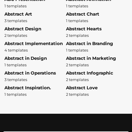
1 templates
1 templates
Abstract Art
Abstract Chart
3 templates
1 templates
Abstract Design
Abstract Hearts
2 templates
2 templates
Abstract Implementation
Abstract in Branding
4 templates
1 templates
Abstract in Design
Abstract in Marketing
1 templates
2 templates
Abstract in Operations
Abstract Infographic
3 templates
2 templates
Abstract Inspiration.
Abstract Love
1 templates
2 templates