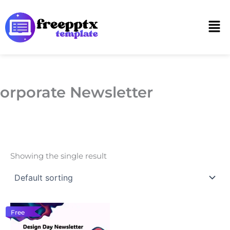
Skip
to
Men
content
orporate Newsletter
Showing the single result
Free