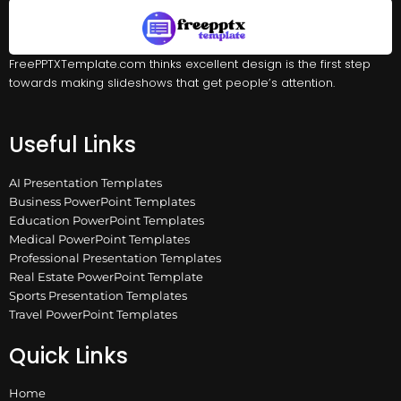
FreePPTXTemplate.com thinks excellent design is the first step
towards making slideshows that get people’s attention.
Useful Links
AI Presentation Templates
Business PowerPoint Templates
Education PowerPoint Templates
Medical PowerPoint Templates
Professional Presentation Templates
Real Estate PowerPoint Template
Sports Presentation Templates
Travel PowerPoint Templates
Quick Links
Home