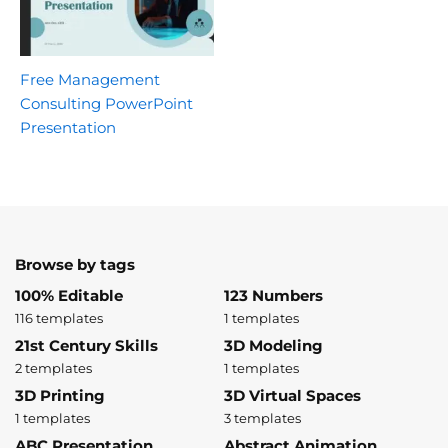
Free Management
Consulting PowerPoint
Presentation
Browse by tags
100% Editable
123 Numbers
116 templates
1 templates
21st Century Skills
3D Modeling
2 templates
1 templates
3D Printing
3D Virtual Spaces
1 templates
3 templates
ABC Presentation
Abstract Animation