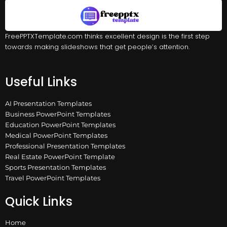
FreePPTXTemplate.com thinks excellent design is the first step
towards making slideshows that get people’s attention.
Useful Links
AI Presentation Templates
Business PowerPoint Templates
Education PowerPoint Templates
Medical PowerPoint Templates
Professional Presentation Templates
Real Estate PowerPoint Template
Sports Presentation Templates
Travel PowerPoint Templates
Quick Links
Home