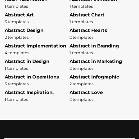
1 templates
1 templates
Abstract Art
Abstract Chart
3 templates
1 templates
Abstract Design
Abstract Hearts
2 templates
2 templates
Abstract Implementation
Abstract in Branding
4 templates
1 templates
Abstract in Design
Abstract in Marketing
1 templates
2 templates
Abstract in Operations
Abstract Infographic
3 templates
2 templates
Abstract Inspiration.
Abstract Love
1 templates
2 templates