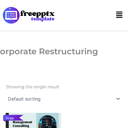
Skip
to
Men
content
orporate Restructuring
Showing the single result
Free