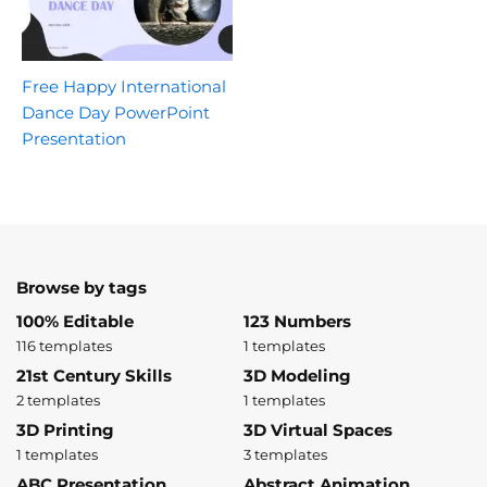
Free Happy International
Dance Day PowerPoint
Presentation
Browse by tags
100% Editable
123 Numbers
116 templates
1 templates
21st Century Skills
3D Modeling
2 templates
1 templates
3D Printing
3D Virtual Spaces
1 templates
3 templates
ABC Presentation
Abstract Animation