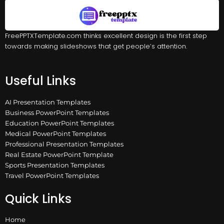
FreePPTXTemplate.com thinks excellent design is the first step
towards making slideshows that get people’s attention.
Useful Links
AI Presentation Templates
Business PowerPoint Templates
Education PowerPoint Templates
Medical PowerPoint Templates
Professional Presentation Templates
Real Estate PowerPoint Template
Sports Presentation Templates
Travel PowerPoint Templates
Quick Links
Home