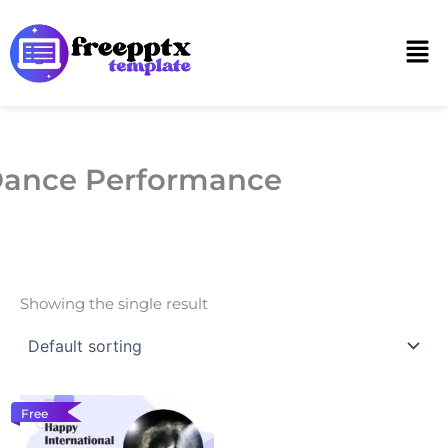
Skip
to
Men
content
ance Performance
Showing the single result
Free