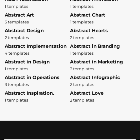
1 templates
1 templates
Abstract Art
Abstract Chart
3 templates
1 templates
Abstract Design
Abstract Hearts
2 templates
2 templates
Abstract Implementation
Abstract in Branding
4 templates
1 templates
Abstract in Design
Abstract in Marketing
1 templates
2 templates
Abstract in Operations
Abstract Infographic
3 templates
2 templates
Abstract Inspiration.
Abstract Love
1 templates
2 templates