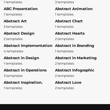
1 templates
3 templates
ABC Presentation
Abstract Animation
1 templates
1 templates
Abstract Art
Abstract Chart
3 templates
1 templates
Abstract Design
Abstract Hearts
2 templates
2 templates
Abstract Implementation
Abstract in Branding
4 templates
1 templates
Abstract in Design
Abstract in Marketing
1 templates
2 templates
Abstract in Operations
Abstract Infographic
3 templates
2 templates
Abstract Inspiration.
Abstract Love
1 templates
2 templates