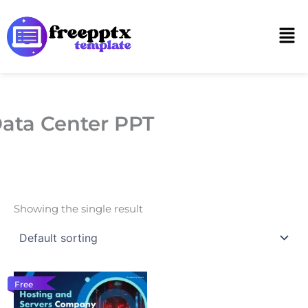
Skip
to
Men
content
ata Center PPT
Showing the single result
Free