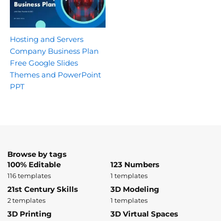
Hosting and Servers
Company Business Plan
Free Google Slides
Themes and PowerPoint
PPT
Browse by tags
100% Editable
123 Numbers
116 templates
1 templates
21st Century Skills
3D Modeling
2 templates
1 templates
3D Printing
3D Virtual Spaces