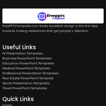
FreePPTXTemplate.com thinks excellent design is the first step
towards making slideshows that get people’s attention.
Useful Links
AI Presentation Templates
Business PowerPoint Templates
Education PowerPoint Templates
Medical PowerPoint Templates
Professional Presentation Templates
Real Estate PowerPoint Template
Sports Presentation Templates
Travel PowerPoint Templates
Quick Links
Home