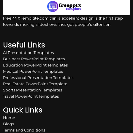
FreePPTXTemplate.com thinks excellent design is the first step
towards making slideshows that get people’s attention.
Useful Links
AI Presentation Templates
Business PowerPoint Templates
Education PowerPoint Templates
Medical PowerPoint Templates
Professional Presentation Templates
Real Estate PowerPoint Template
Sports Presentation Templates
Travel PowerPoint Templates
Quick Links
Home
Blogs
Terms and Conditions