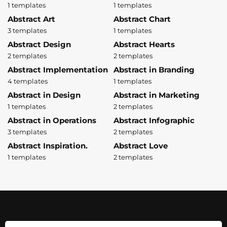
1 templates
1 templates
Abstract Art
Abstract Chart
3 templates
1 templates
Abstract Design
Abstract Hearts
2 templates
2 templates
Abstract Implementation
Abstract in Branding
4 templates
1 templates
Abstract in Design
Abstract in Marketing
1 templates
2 templates
Abstract in Operations
Abstract Infographic
3 templates
2 templates
Abstract Inspiration.
Abstract Love
1 templates
2 templates