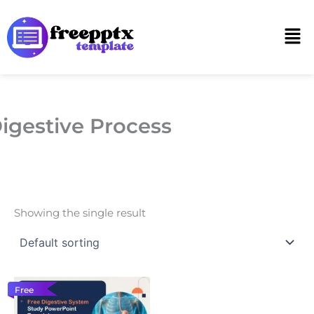
Skip
to
Men
content
igestive Process
Showing the single result
Free