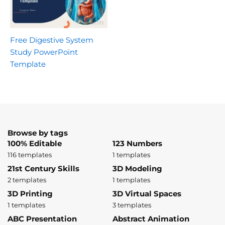
Free Digestive System
Study PowerPoint
Template
Browse by tags
100% Editable
123 Numbers
116 templates
1 templates
21st Century Skills
3D Modeling
2 templates
1 templates
3D Printing
3D Virtual Spaces
1 templates
3 templates
ABC Presentation
Abstract Animation