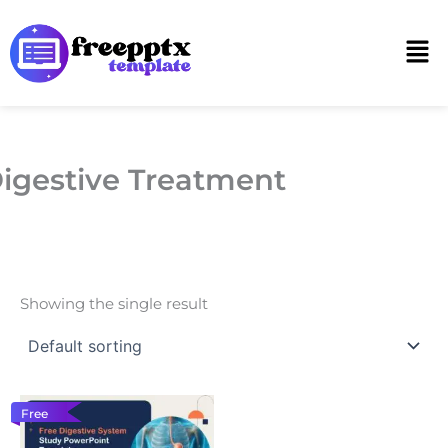
Skip
to
Men
content
igestive Treatment
Showing the single result
Free