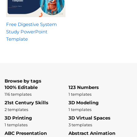
Free Digestive System
Study PowerPoint
Template
Browse by tags
100% Editable
123 Numbers
116 templates
1 templates
21st Century Skills
3D Modeling
2 templates
1 templates
3D Printing
3D Virtual Spaces
1 templates
3 templates
ABC Presentation
Abstract Animation