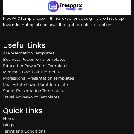
FreePPTXTemplate.com thinks excellent design is the first step
towards making slideshows that get people’s attention.
Useful Links
AI Presentation Templates
Business PowerPoint Templates
Education PowerPoint Templates
Medical PowerPoint Templates
Professional Presentation Templates
Real Estate PowerPoint Template
Sports Presentation Templates
Travel PowerPoint Templates
Quick Links
Home
Blogs
Terms and Conditions