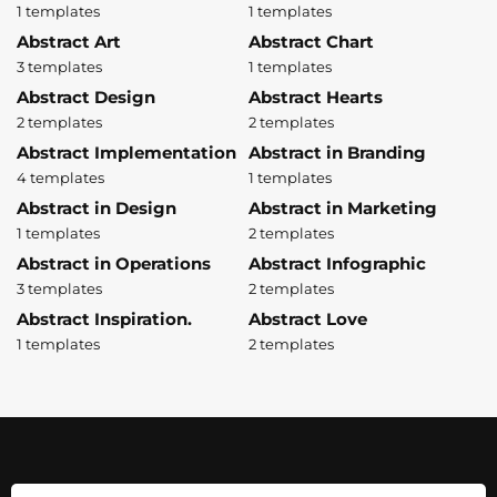
1 templates
1 templates
Abstract Art
Abstract Chart
3 templates
1 templates
Abstract Design
Abstract Hearts
2 templates
2 templates
Abstract Implementation
Abstract in Branding
4 templates
1 templates
Abstract in Design
Abstract in Marketing
1 templates
2 templates
Abstract in Operations
Abstract Infographic
3 templates
2 templates
Abstract Inspiration.
Abstract Love
1 templates
2 templates