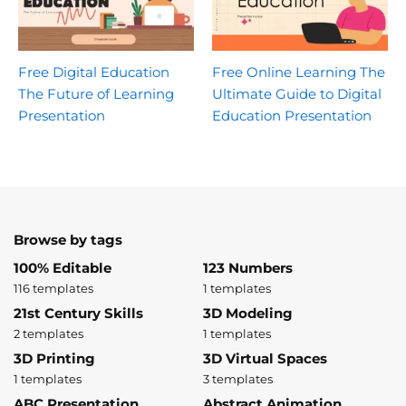
Free Digital Education
Free Online Learning The
The Future of Learning
Ultimate Guide to Digital
Presentation
Education Presentation
Browse by tags
100% Editable
123 Numbers
116 templates
1 templates
21st Century Skills
3D Modeling
2 templates
1 templates
3D Printing
3D Virtual Spaces
1 templates
3 templates
ABC Presentation
Abstract Animation