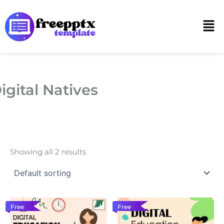
Skip
to
Men
content
igital Natives
Showing all 2 results
Free
Free