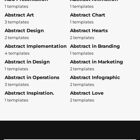
1 templates
1 templates
Abstract Art
Abstract Chart
3 templates
1 templates
Abstract Design
Abstract Hearts
2 templates
2 templates
Abstract Implementation
Abstract in Branding
4 templates
1 templates
Abstract in Design
Abstract in Marketing
1 templates
2 templates
Abstract in Operations
Abstract Infographic
3 templates
2 templates
Abstract Inspiration.
Abstract Love
1 templates
2 templates