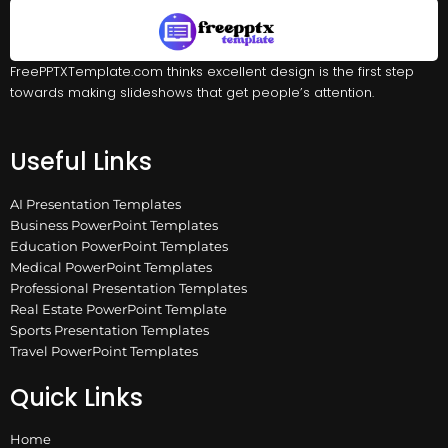
FreePPTXTemplate.com thinks excellent design is the first step
towards making slideshows that get people’s attention.
Useful Links
AI Presentation Templates
Business PowerPoint Templates
Education PowerPoint Templates
Medical PowerPoint Templates
Professional Presentation Templates
Real Estate PowerPoint Template
Sports Presentation Templates
Travel PowerPoint Templates
Quick Links
Home