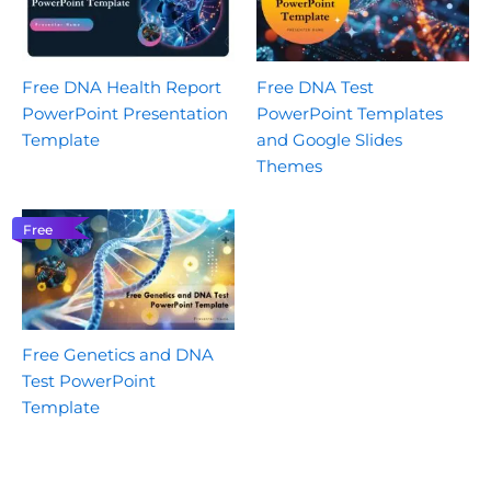
Free DNA Health Report
Free DNA Test
PowerPoint Presentation
PowerPoint Templates
Template
and Google Slides
Themes
Free
Free Genetics and DNA
Test PowerPoint
Template