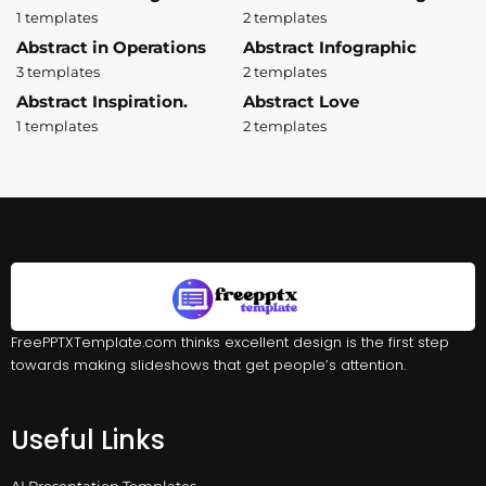
1 templates
2 templates
Abstract in Operations
Abstract Infographic
3 templates
2 templates
Abstract Inspiration.
Abstract Love
1 templates
2 templates
FreePPTXTemplate.com thinks excellent design is the first step
towards making slideshows that get people’s attention.
Useful Links
AI Presentation Templates