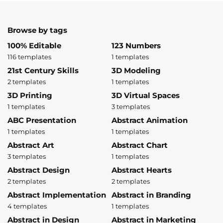
Browse by tags
100% Editable
123 Numbers
116 templates
1 templates
21st Century Skills
3D Modeling
2 templates
1 templates
3D Printing
3D Virtual Spaces
1 templates
3 templates
ABC Presentation
Abstract Animation
1 templates
1 templates
Abstract Art
Abstract Chart
3 templates
1 templates
Abstract Design
Abstract Hearts
2 templates
2 templates
Abstract Implementation
Abstract in Branding
4 templates
1 templates
Abstract in Design
Abstract in Marketing