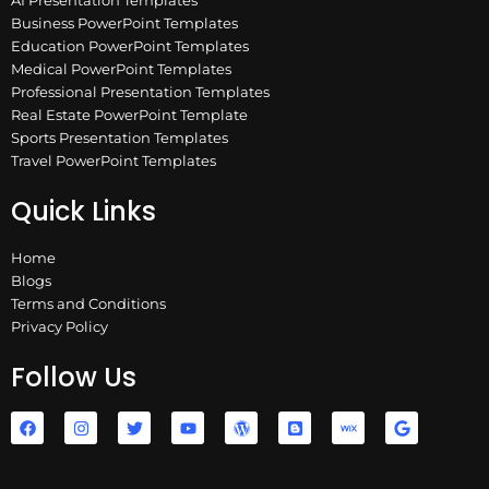
Business PowerPoint Templates
Education PowerPoint Templates
Medical PowerPoint Templates
Professional Presentation Templates
Real Estate PowerPoint Template
Sports Presentation Templates
Travel PowerPoint Templates
Quick Links
Home
Blogs
Terms and Conditions
Privacy Policy
Follow Us
F
I
T
Y
W
B
W
G
a
n
w
o
o
l
i
o
c
s
i
u
r
o
x
o
e
t
t
t
d
g
g
b
a
t
u
p
g
l