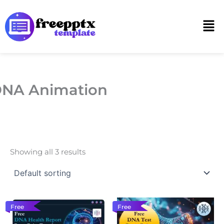
Skip
to
Men
content
NA Animation
Showing all 3 results
Free
Free