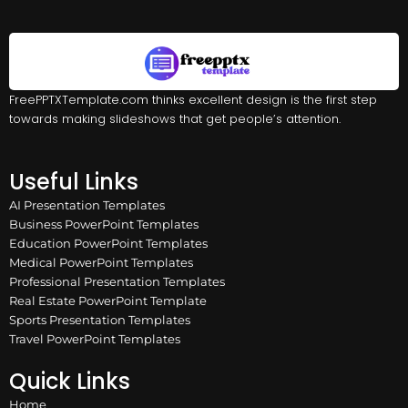
FreePPTXTemplate.com thinks excellent design is the first step
towards making slideshows that get people’s attention.
Useful Links
AI Presentation Templates
Business PowerPoint Templates
Education PowerPoint Templates
Medical PowerPoint Templates
Professional Presentation Templates
Real Estate PowerPoint Template
Sports Presentation Templates
Travel PowerPoint Templates
Quick Links
Home