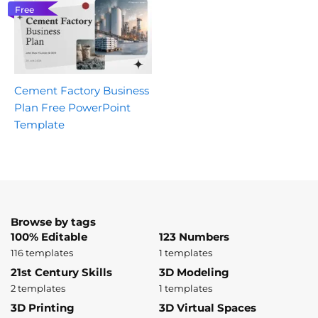
Free
Cement Factory Business
Plan Free PowerPoint
Template
Browse by tags
100% Editable
123 Numbers
116 templates
1 templates
21st Century Skills
3D Modeling
2 templates
1 templates
3D Printing
3D Virtual Spaces