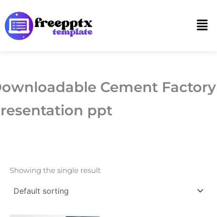
Skip
to
Men
content
ownloadable Cement Factory
resentation ppt
Showing the single result