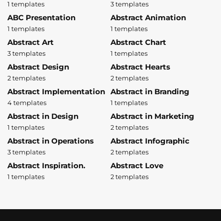
1 templates
3 templates
ABC Presentation
Abstract Animation
1 templates
1 templates
Abstract Art
Abstract Chart
3 templates
1 templates
Abstract Design
Abstract Hearts
2 templates
2 templates
Abstract Implementation
Abstract in Branding
4 templates
1 templates
Abstract in Design
Abstract in Marketing
1 templates
2 templates
Abstract in Operations
Abstract Infographic
3 templates
2 templates
Abstract Inspiration.
Abstract Love
1 templates
2 templates