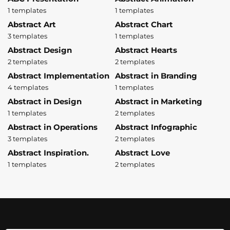
1 templates
1 templates
Abstract Art
Abstract Chart
3 templates
1 templates
Abstract Design
Abstract Hearts
2 templates
2 templates
Abstract Implementation
Abstract in Branding
4 templates
1 templates
Abstract in Design
Abstract in Marketing
1 templates
2 templates
Abstract in Operations
Abstract Infographic
3 templates
2 templates
Abstract Inspiration.
Abstract Love
1 templates
2 templates