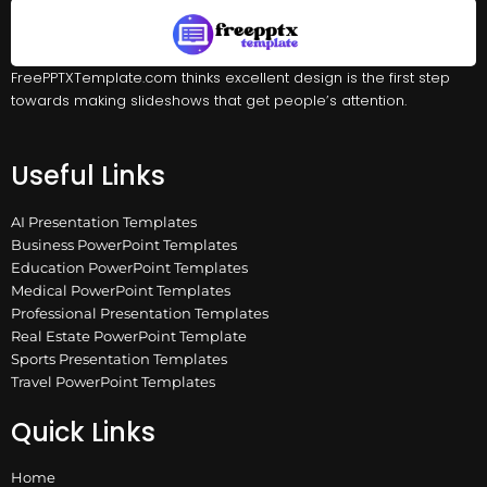
FreePPTXTemplate.com thinks excellent design is the first step
towards making slideshows that get people’s attention.
Useful Links
AI Presentation Templates
Business PowerPoint Templates
Education PowerPoint Templates
Medical PowerPoint Templates
Professional Presentation Templates
Real Estate PowerPoint Template
Sports Presentation Templates
Travel PowerPoint Templates
Quick Links
Home