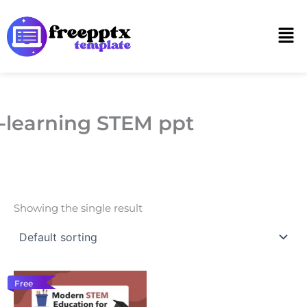
Skip
to
Men
content
-learning STEM ppt
Showing the single result
Free