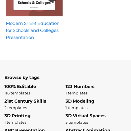
Modern STEM Education
for Schools and Colleges
Presentation
Browse by tags
100% Editable
123 Numbers
116 templates
1 templates
21st Century Skills
3D Modeling
2 templates
1 templates
3D Printing
3D Virtual Spaces
1 templates
3 templates
ABC Presentation
Abstract Animation