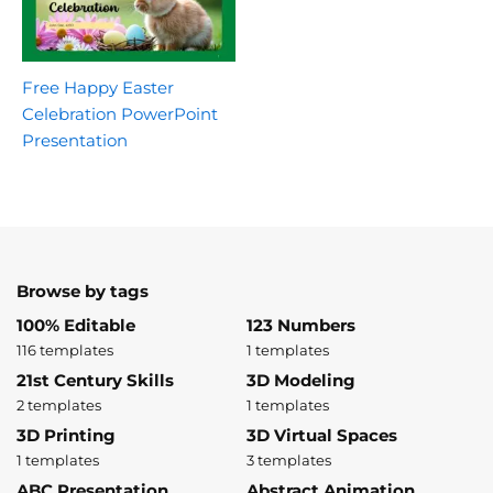
Free Happy Easter
Celebration PowerPoint
Presentation
Browse by tags
100% Editable
123 Numbers
116 templates
1 templates
21st Century Skills
3D Modeling
2 templates
1 templates
3D Printing
3D Virtual Spaces
1 templates
3 templates
ABC Presentation
Abstract Animation