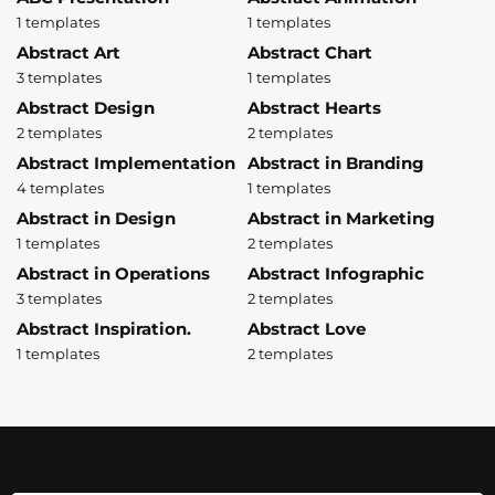
1 templates
1 templates
Abstract Art
Abstract Chart
3 templates
1 templates
Abstract Design
Abstract Hearts
2 templates
2 templates
Abstract Implementation
Abstract in Branding
4 templates
1 templates
Abstract in Design
Abstract in Marketing
1 templates
2 templates
Abstract in Operations
Abstract Infographic
3 templates
2 templates
Abstract Inspiration.
Abstract Love
1 templates
2 templates