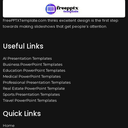
FreePPTXTemplate.com thinks excellent design is the first step
towards making slideshows that get people’s attention.
Useful Links
AI Presentation Templates
Business PowerPoint Templates
Education PowerPoint Templates
Medical PowerPoint Templates
Professional Presentation Templates
Real Estate PowerPoint Template
Sports Presentation Templates
Travel PowerPoint Templates
Quick Links
Home