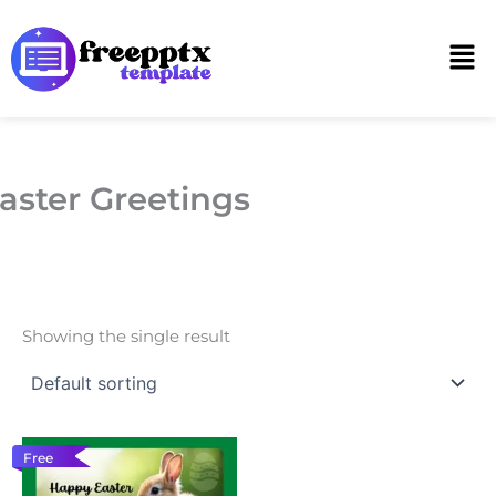
Skip
to
Men
content
aster Greetings
Showing the single result
Free