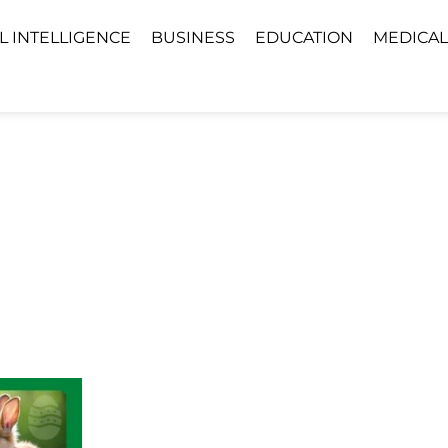
AL INTELLIGENCE
BUSINESS
EDUCATION
MEDICAL