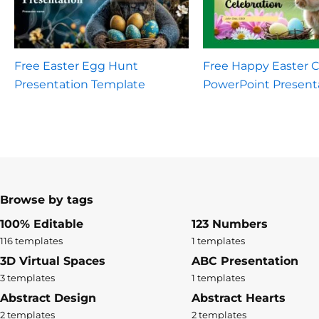
Free Easter Egg Hunt
Free Happy Easter C
Presentation Template
PowerPoint Present
Browse by tags
100% Editable
123 Numbers
116 templates
1 templates
3D Virtual Spaces
ABC Presentation
3 templates
1 templates
Abstract Design
Abstract Hearts
2 templates
2 templates