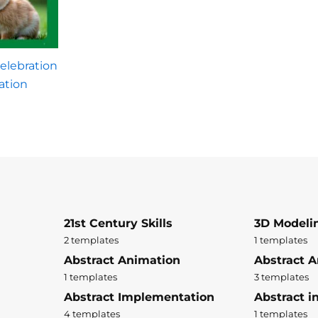
elebration
ation
21st Century Skills
3D Modeli
2 templates
1 templates
Abstract Animation
Abstract A
1 templates
3 templates
Abstract Implementation
Abstract i
4 templates
1 templates