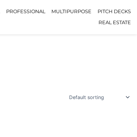
PROFESSIONAL
MULTIPURPOSE
PITCH DECKS
REAL ESTATE