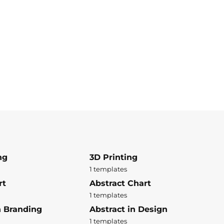
ng
3D Printing
1 templates
rt
Abstract Chart
1 templates
n Branding
Abstract in Design
1 templates