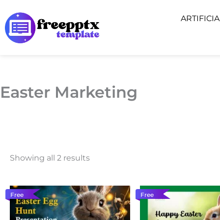
Skip
ARTIFICI
to
content
Easter Marketing
Showing all 2 results
Free
Free