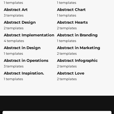
1 templates
1 templates
Abstract Art
Abstract Chart
3 templates
1 templates
Abstract Design
Abstract Hearts
2 templates
2 templates
Abstract Implementation
Abstract in Branding
4 templates
1 templates
Abstract in Design
Abstract in Marketing
1 templates
2 templates
Abstract in Operations
Abstract Infographic
3 templates
2 templates
Abstract Inspiration.
Abstract Love
1 templates
2 templates