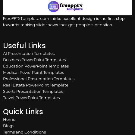
FreePPTXTemplate.com thinks excellent design is the first step
towards making slideshows that get people’s attention.
Useful Links
AI Presentation Templates
Business PowerPoint Templates
Education PowerPoint Templates
Medical PowerPoint Templates
Professional Presentation Templates
Real Estate PowerPoint Template
Sports Presentation Templates
Travel PowerPoint Templates
Quick Links
Home
Blogs
Terms and Conditions