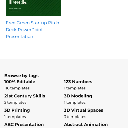
Free Green Startup Pitch
Deck PowerPoint
Presentation
Browse by tags
100% Editable
123 Numbers
116 templates
1 templates
21st Century Skills
3D Modeling
2 templates
1 templates
3D Printing
3D Virtual Spaces
1 templates
3 templates
ABC Presentation
Abstract Animation