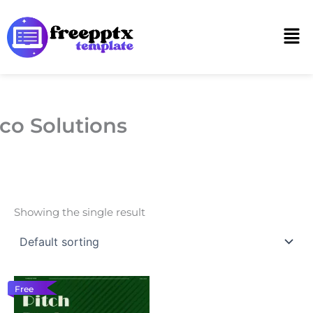
Skip
to
Men
content
co Solutions
Showing the single result
Free