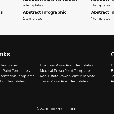
4 templates
1 templates
ns
Abstract Infographic
Abstract In
2 templates
1 templates
inks
Q
n Templates
Business PowerPoint Templates
H
rPoint Templates
Medical PowerPoint Templates
B
esentation Templates
Real Estate PowerPoint Template
T
ation Templates
Travel PowerPoint Templates
P
© 2025 FreePPTX Template