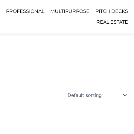
PROFESSIONAL
MULTIPURPOSE
PITCH DECKS
REAL ESTATE