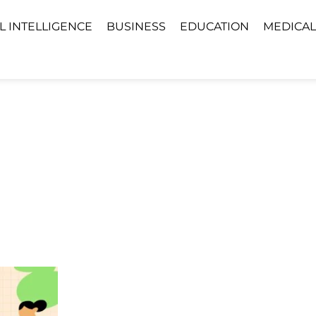
AL INTELLIGENCE
BUSINESS
EDUCATION
MEDICAL