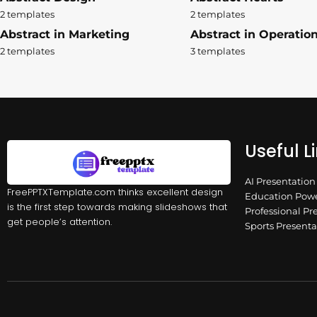
2 templates
2 templates
Abstract in Marketing
Abstract in Operatio
2 templates
3 templates
Useful L
AI Presentatio
FreePPTXTemplate.com thinks excellent design
Education Powe
is the first step towards making slideshows that
Professional Pr
get people’s attention.
Sports Present