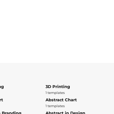
ng
3D Printing
1 templates
rt
Abstract Chart
1 templates
n Branding
Abstract in Design