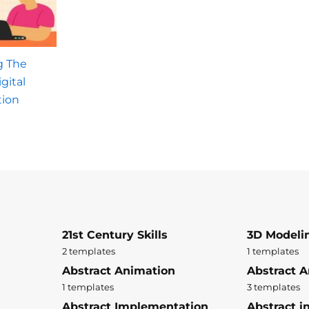
g The
gital
tion
21st Century Skills
3D Modeli
2 templates
1 templates
Abstract Animation
Abstract A
1 templates
3 templates
Abstract Implementation
Abstract i