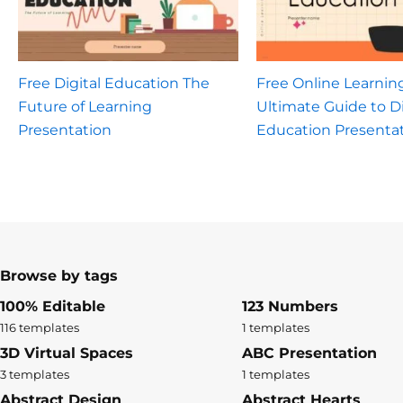
Free Digital Education The
Free Online Learnin
Future of Learning
Ultimate Guide to Di
Presentation
Education Presenta
Browse by tags
100% Editable
123 Numbers
116 templates
1 templates
3D Virtual Spaces
ABC Presentation
3 templates
1 templates
Abstract Design
Abstract Hearts