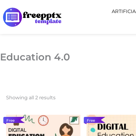
Skip
ARTIFICI
to
content
Education 4.0
Showing all 2 results
Free
Free